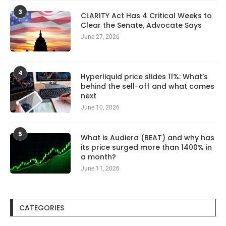
3
CLARITY Act Has 4 Critical Weeks to
Clear the Senate, Advocate Says
June 27, 2026
4
Hyperliquid price slides 11%: What’s
behind the sell-off and what comes
next
June 10, 2026
5
What is Audiera (BEAT) and why has
its price surged more than 1400% in
a month?
June 11, 2026
CATEGORIES