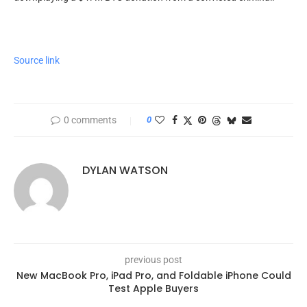
Source link
0 comments
0
DYLAN WATSON
previous post
New MacBook Pro, iPad Pro, and Foldable iPhone Could
Test Apple Buyers