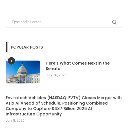
POPULAR POSTS
1
Here’s What Comes Next in the
Senate
July 16, 2026
Envirotech Vehicles (NASDAQ: EVTV) Closes Merger with
Azio AI Ahead of Schedule, Positioning Combined
Company to Capture $487 Billion 2026 AI
Infrastructure Opportunity
July 8, 2026