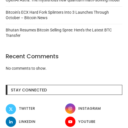
OpenAI Astra: The mysterious new quantum math-solving model
Bitcoin’s ECX Hard Fork Splinters Into 3 Launches Through
October – Bitcoin News
Bhutan Resumes Bitcoin Selling Spree: Here’s the Latest BTC
Transfer
Recent Comments
No comments to show.
STAY CONNECTED
TWITTER
INSTAGRAM
LINKEDIN
YOUTUBE