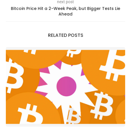
next post
Bitcoin Price Hit a 2-Week Peak, but Bigger Tests Lie
Ahead
RELATED POSTS