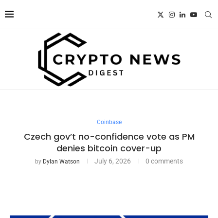
Coinbase
Czech gov’t no-confidence vote as PM
denies bitcoin cover-up
July 6, 2026
0 comments
by
Dylan Watson