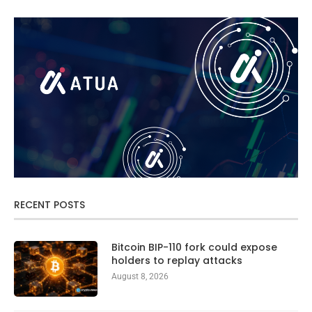
RECENT POSTS
Bitcoin BIP-110 fork could expose
holders to replay attacks
August 8, 2026