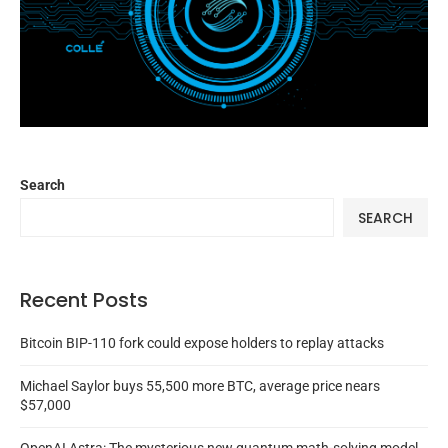
Search
SEARCH
Recent Posts
Bitcoin BIP-110 fork could expose holders to replay attacks
Michael Saylor buys 55,500 more BTC, average price nears
$57,000