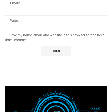
Save my name, email, and website in this browser for the next
time I comment.