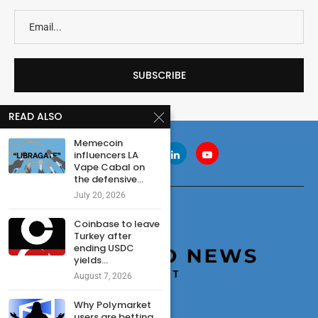
READ ALSO
Memecoin
influencers LA
Vape Cabal on
the defensive...
July 20, 2026
Coinbase to leave
Turkey after
ending USDC
yields...
August 7, 2026
Why Polymarket
users are betting