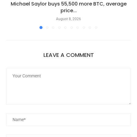
Michael Saylor buys 55,500 more BTC, average
price...
August 8, 2026
LEAVE A COMMENT