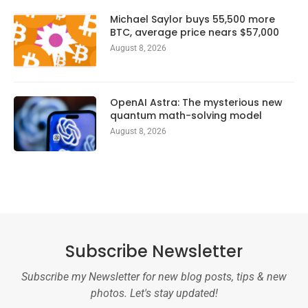
Michael Saylor buys 55,500 more
BTC, average price nears $57,000
August 8, 2026
OpenAI Astra: The mysterious new
quantum math-solving model
August 8, 2026
Subscribe Newsletter
Subscribe my Newsletter for new blog posts, tips & new
photos. Let's stay updated!