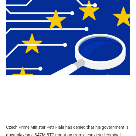
Czech Prime Minister Petr Fiala has denied that his government is
downplaying a $47M BTC donation from a convicted criminal.