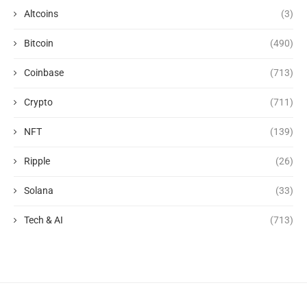
Altcoins
(3)
Bitcoin
(490)
Coinbase
(713)
Crypto
(711)
NFT
(139)
Ripple
(26)
Solana
(33)
Tech & AI
(713)