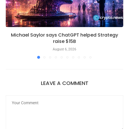
Michael Saylor says ChatGPT helped Strategy
raise $15B
August 6, 2026
LEAVE A COMMENT