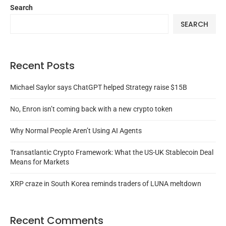
Search
SEARCH
Recent Posts
Michael Saylor says ChatGPT helped Strategy raise $15B
No, Enron isn’t coming back with a new crypto token
Why Normal People Aren’t Using AI Agents
Transatlantic Crypto Framework: What the US-UK Stablecoin Deal
Means for Markets
XRP craze in South Korea reminds traders of LUNA meltdown
Recent Comments