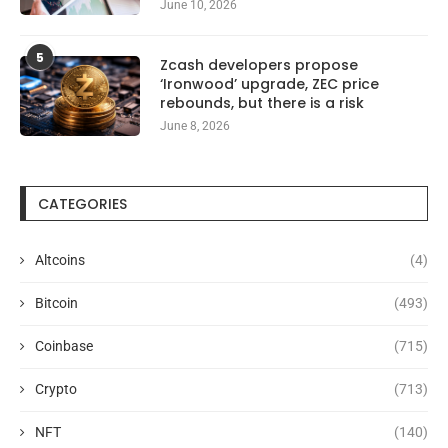
June 10, 2026
5
Zcash developers propose
‘Ironwood’ upgrade, ZEC price
rebounds, but there is a risk
June 8, 2026
CATEGORIES
Altcoins
(4)
Bitcoin
(493)
Coinbase
(715)
Crypto
(713)
NFT
(140)