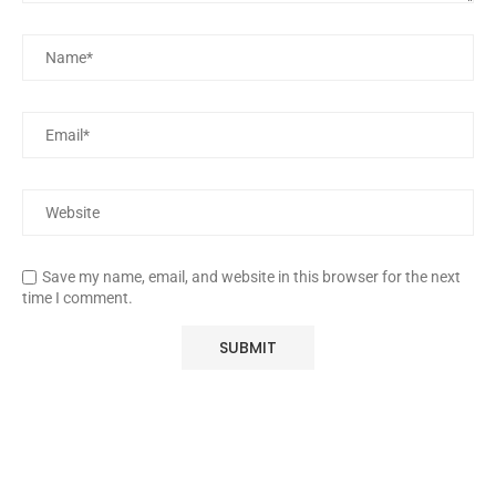
Save my name, email, and website in this browser for the next
time I comment.