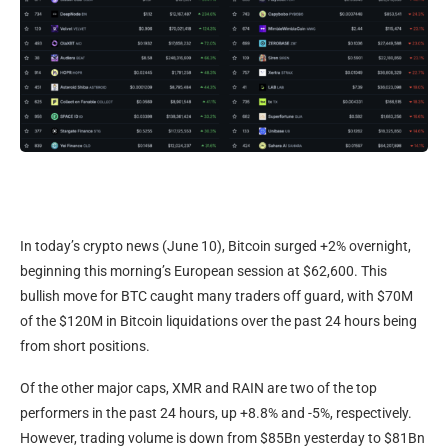
In today’s crypto news (June 10), Bitcoin surged +2% overnight,
beginning this morning’s European session at $62,600. This
bullish move for BTC caught many traders off guard, with $70M
of the $120M in Bitcoin liquidations over the past 24 hours being
from short positions.
Of the other major caps, XMR and RAIN are two of the top
performers in the past 24 hours, up +8.8% and -5%, respectively.
However, trading volume is down from $85Bn yesterday to $81Bn