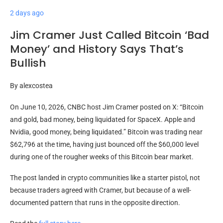
2 days ago
Jim Cramer Just Called Bitcoin ‘Bad
Money’ and History Says That’s
Bullish
By
alexcostea
On June 10, 2026, CNBC host Jim Cramer posted on X: “Bitcoin
and gold, bad money, being liquidated for SpaceX. Apple and
Nvidia, good money, being liquidated.” Bitcoin was trading near
$62,796 at the time, having just bounced off the $60,000 level
during one of the rougher weeks of this Bitcoin bear market.
The post landed in crypto communities like a starter pistol, not
because traders agreed with Cramer, but because of a well-
documented pattern that runs in the opposite direction.