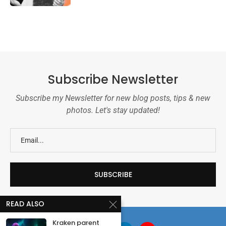
Subscribe Newsletter
Subscribe my Newsletter for new blog posts, tips & new
photos. Let's stay updated!
READ ALSO
Kraken parent