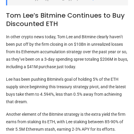
Tom Lee’s Bitmine Continues to Buy
Discounted ETH
In other crypto news today, Tom Lee and Bitmine clearly haven’t
been put off by the firm closing in on $10Bn in unrealized losses
from its Ethereum accumulation strategy over the past year or so,
as they’ve been on a 3-day spending spree totaling $206M in buys,
including a $41M purchase just today.
Lee has been pushing Bitmine’s goal of holding 5% of the ETH
supply since beginning this treasury strategy pivot, and the latest
buys take them to 4.594%, less than 0.5% away from achieving
that dream.
Another element of the Bitmine strategy is the extra yield the firm
earns from staking its ETH, with Lee staking between 85-90% of
their 5.5M Ethereum stash, earning 2-3% APY for its efforts.