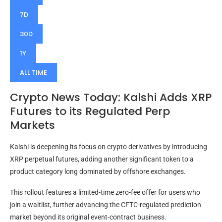
7D
30D
1Y
ALL TIME
Crypto News Today: Kalshi Adds XRP
Futures to its Regulated Perp
Markets
Kalshi is deepening its focus on crypto derivatives by introducing
XRP perpetual futures, adding another significant token to a
product category long dominated by offshore exchanges.
This rollout features a limited-time zero-fee offer for users who
join a waitlist, further advancing the CFTC-regulated prediction
market beyond its original event-contract business.