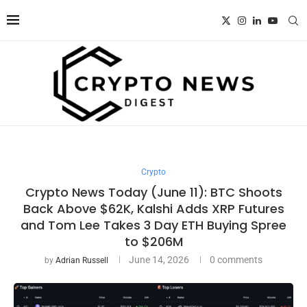
Crypto
Crypto News Today (June 11): BTC Shoots
Back Above $62K, Kalshi Adds XRP Futures
and Tom Lee Takes 3 Day ETH Buying Spree
to $206M
June 14, 2026
0 comments
by
Adrian Russell