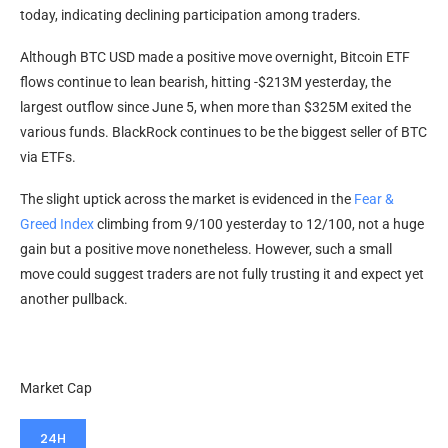
today, indicating declining participation among traders.
Although BTC USD made a positive move overnight, Bitcoin ETF
flows continue to lean bearish, hitting -$213M yesterday, the
largest outflow since June 5, when more than $325M exited the
various funds. BlackRock continues to be the biggest seller of BTC
via ETFs.
The slight uptick across the market is evidenced in the
Fear &
Greed Index
climbing from 9/100 yesterday to 12/100, not a huge
gain but a positive move nonetheless. However, such a small
move could suggest traders are not fully trusting it and expect yet
another pullback.
Market Cap
24H