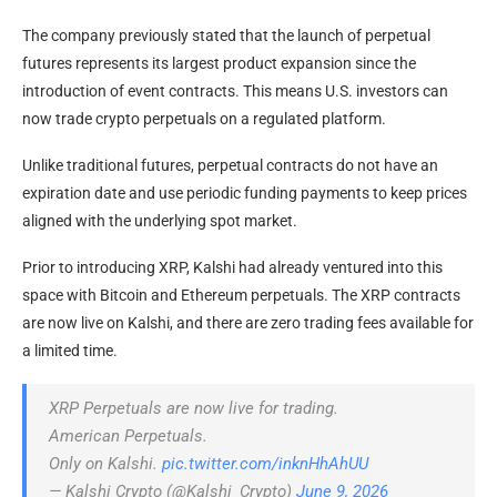
The company previously stated that the launch of perpetual
futures represents its largest product expansion since the
introduction of event contracts. This means U.S. investors can
now trade crypto perpetuals on a regulated platform.
Unlike traditional futures, perpetual contracts do not have an
expiration date and use periodic funding payments to keep prices
aligned with the underlying spot market.
Prior to introducing XRP, Kalshi had already ventured into this
space with Bitcoin and Ethereum perpetuals. The XRP contracts
are now live on Kalshi, and there are zero trading fees available for
a limited time.
XRP Perpetuals are now live for trading.
American Perpetuals.
Only on Kalshi.
pic.twitter.com/inknHhAhUU
— Kalshi Crypto (@Kalshi_Crypto)
June 9, 2026