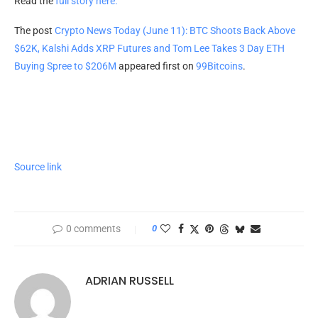
Read the
full story here.
The post
Crypto News Today (June 11): BTC Shoots Back Above
$62K, Kalshi Adds XRP Futures and Tom Lee Takes 3 Day ETH
Buying Spree to $206M
appeared first on
99Bitcoins
.
Source link
0 comments
0
ADRIAN RUSSELL