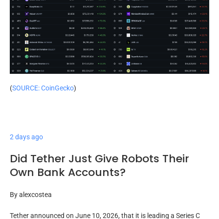
(
SOURCE: CoinGecko
)
2 days ago
Did Tether Just Give Robots Their
Own Bank Accounts?
By
alexcostea
Tether announced on June 10, 2026, that it is leading a Series C