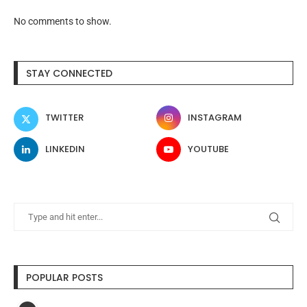
No comments to show.
STAY CONNECTED
TWITTER
INSTAGRAM
LINKEDIN
YOUTUBE
POPULAR POSTS