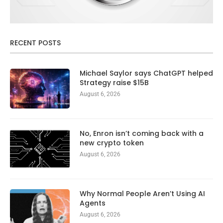
RECENT POSTS
Michael Saylor says ChatGPT helped
Strategy raise $15B
August 6, 2026
No, Enron isn’t coming back with a
new crypto token
August 6, 2026
Why Normal People Aren’t Using AI
Agents
August 6, 2026