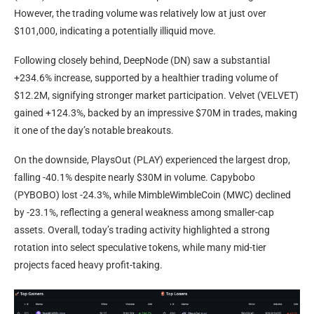
However, the trading volume was relatively low at just over
$101,000, indicating a potentially illiquid move.
Following closely behind, DeepNode (DN) saw a substantial
+234.6% increase, supported by a healthier trading volume of
$12.2M, signifying stronger market participation. Velvet (VELVET)
gained +124.3%, backed by an impressive $70M in trades, making
it one of the day’s notable breakouts.
On the downside, PlaysOut (PLAY) experienced the largest drop,
falling -40.1% despite nearly $30M in volume. Capybobo
(PYBOBO) lost -24.3%, while MimbleWimbleCoin (MWC) declined
by -23.1%, reflecting a general weakness among smaller-cap
assets. Overall, today’s trading activity highlighted a strong
rotation into select speculative tokens, while many mid-tier
projects faced heavy profit-taking.