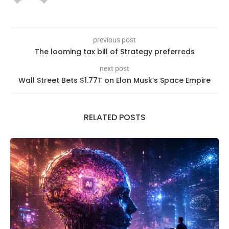
previous post
The looming tax bill of Strategy preferreds
next post
Wall Street Bets $1.77T on Elon Musk’s Space Empire
RELATED POSTS