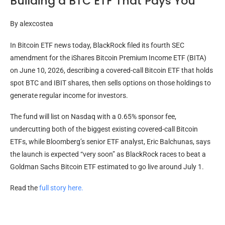
Building a BTC ETF That Pays You
By
alexcostea
In Bitcoin ETF news today, BlackRock filed its fourth SEC
amendment for the iShares Bitcoin Premium Income ETF (BITA)
on June 10, 2026, describing a covered-call Bitcoin ETF that holds
spot BTC and IBIT shares, then sells options on those holdings to
generate regular income for investors.
The fund will list on Nasdaq with a 0.65% sponsor fee,
undercutting both of the biggest existing covered-call Bitcoin
ETFs, while Bloomberg’s senior ETF analyst, Eric Balchunas, says
the launch is expected “very soon” as BlackRock races to beat a
Goldman Sachs Bitcoin ETF estimated to go live around July 1.
Read the
full story here.