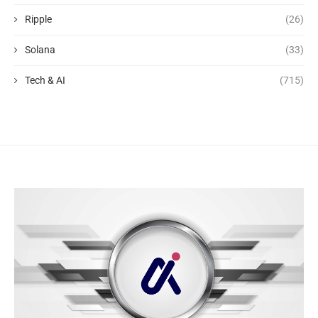
Ripple
(26)
Solana
(33)
Tech & AI
(715)