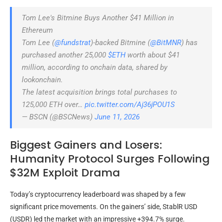
Tom Lee's Bitmine Buys Another $41 Million in
Ethereum
Tom Lee (
@fundstrat
)-backed Bitmine (
@BitMNR
) has
purchased another 25,000
$ETH
worth about $41
million, according to onchain data, shared by
lookonchain.
The latest acquisition brings total purchases to
125,000 ETH over…
pic.twitter.com/Aj36jPOU1S
— BSCN (@BSCNews)
June 11, 2026
Biggest Gainers and Losers:
Humanity Protocol Surges Following
$32M Exploit Drama
Today’s cryptocurrency leaderboard was shaped by a few
significant price movements. On the gainers’ side, StablR USD
(USDR) led the market with an impressive +394.7% surge.