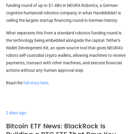
funding round of up to $1.4Bn in NEURA Robotics, a German
cognitive humanoid robotics company, in what Handelsblatt is
calling the largest startup financing round in German history.
What separates this from a standard robotics funding round is
the technology being embedded alongside the capital: Tether’s
Wallet Development Kit, an open-source tool that gives NEURA’s
robots self-custodial crypto wallets, allowing machines to receive
payments, transact with other machines, and execute financial
actions without any human approval step.
Read the
full story here.
2 days ago
Bitcoin ETF News: BlackRock Is