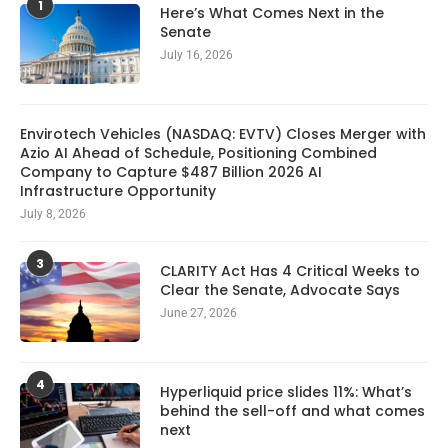
1
Here’s What Comes Next in the
Senate
July 16, 2026
Envirotech Vehicles (NASDAQ: EVTV) Closes Merger with
Azio AI Ahead of Schedule, Positioning Combined
Company to Capture $487 Billion 2026 AI
Infrastructure Opportunity
July 8, 2026
3
CLARITY Act Has 4 Critical Weeks to
Clear the Senate, Advocate Says
June 27, 2026
4
Hyperliquid price slides 11%: What’s
behind the sell-off and what comes
next