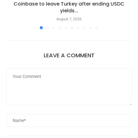
Coinbase to leave Turkey after ending USDC
yields...
August 7, 2026
LEAVE A COMMENT