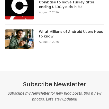
Coinbase to leave Turkey after
ending USDC yields in EU
August 7, 2026
What Millions of Android Users Need
to Know
August 7, 2026
Subscribe Newsletter
Subscribe my Newsletter for new blog posts, tips & new
photos. Let's stay updated!