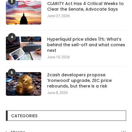
3
CLARITY Act Has 4 Critical Weeks to
Clear the Senate, Advocate Says
June 27, 2026
4
Hyperliquid price slides 11%: What’s
behind the sell-off and what comes
next
June 10, 2026
5
Zcash developers propose
‘Ironwood’ upgrade, ZEC price
rebounds, but there is a risk
June 8, 2026
CATEGORIES