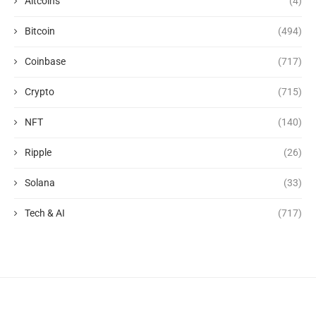
Altcoins
(4)
Bitcoin
(494)
Coinbase
(717)
Crypto
(715)
NFT
(140)
Ripple
(26)
Solana
(33)
Tech & AI
(717)