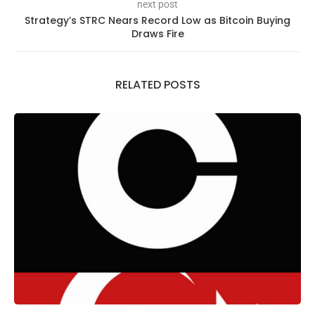
next post
Strategy’s STRC Nears Record Low as Bitcoin Buying
Draws Fire
RELATED POSTS