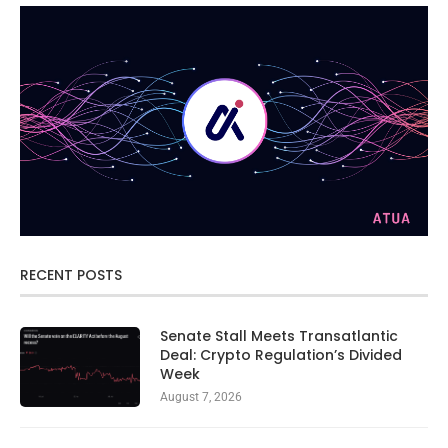
RECENT POSTS
Senate Stall Meets Transatlantic
Deal: Crypto Regulation’s Divided
Week
August 7, 2026