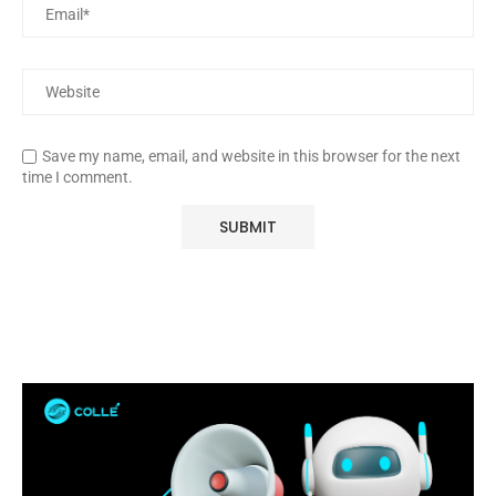
Save my name, email, and website in this browser for the next
time I comment.