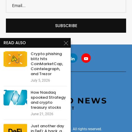
READ ALSO
Crypto phishing
blitz hits
CoinMarketCap,
Cointelegraph,
and Trezor
July 5, 2026
How Nasdaq
spooked Strategy
and crypto
treasury stocks
June 21, 2026
Just another day
© 2024 cryptonewsdigest. All rights reserved.
in DeFi: A hack, a...