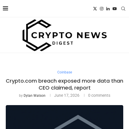
Coinbase
Crypto.com breach exposed more data than
CEO claimed, report
June 17, 2026
0 comments
by
Dylan Watson