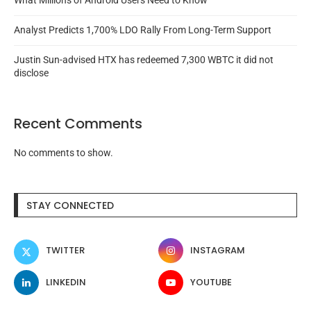
What Millions of Android Users Need to Know
Analyst Predicts 1,700% LDO Rally From Long-Term Support
Justin Sun-advised HTX has redeemed 7,300 WBTC it did not
disclose
Recent Comments
No comments to show.
STAY CONNECTED
TWITTER
INSTAGRAM
LINKEDIN
YOUTUBE