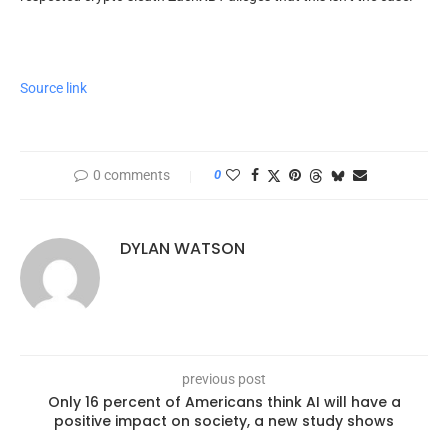
Source link
0 comments
0
DYLAN WATSON
previous post
Only 16 percent of Americans think AI will have a
positive impact on society, a new study shows