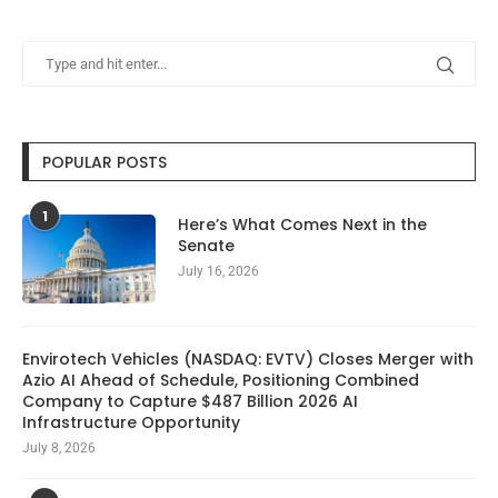
POPULAR POSTS
1
Here’s What Comes Next in the
Senate
July 16, 2026
Envirotech Vehicles (NASDAQ: EVTV) Closes Merger with
Azio AI Ahead of Schedule, Positioning Combined
Company to Capture $487 Billion 2026 AI
Infrastructure Opportunity
July 8, 2026