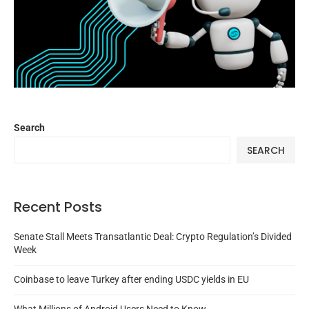
Search
SEARCH
Recent Posts
Senate Stall Meets Transatlantic Deal: Crypto Regulation’s Divided
Week
Coinbase to leave Turkey after ending USDC yields in EU