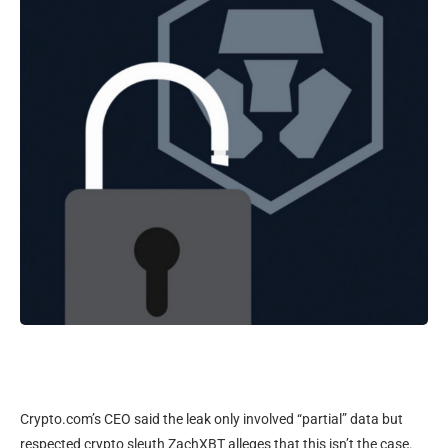
Crypto.com’s CEO said the leak only involved “partial” data but
respected crypto sleuth ZachXBT alleges that this isn’t the case.