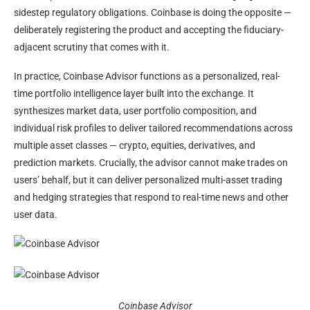
sidestep regulatory obligations. Coinbase is doing the opposite —
deliberately registering the product and accepting the fiduciary-
adjacent scrutiny that comes with it.
In practice, Coinbase Advisor functions as a personalized, real-
time portfolio intelligence layer built into the exchange. It
synthesizes market data, user portfolio composition, and
individual risk profiles to deliver tailored recommendations across
multiple asset classes — crypto, equities, derivatives, and
prediction markets. Crucially, the advisor cannot make trades on
users’ behalf, but it can deliver personalized multi-asset trading
and hedging strategies that respond to real-time news and other
user data.
Coinbase Advisor