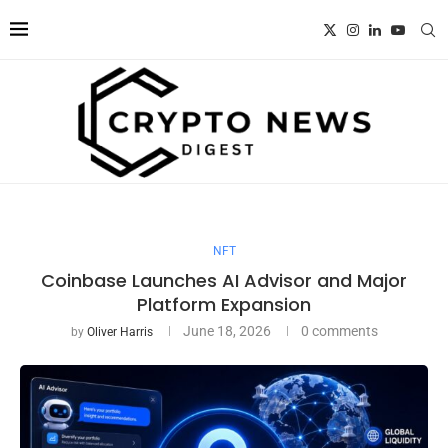
NFT
Coinbase Launches AI Advisor and Major
Platform Expansion
June 18, 2026
0 comments
by
Oliver Harris