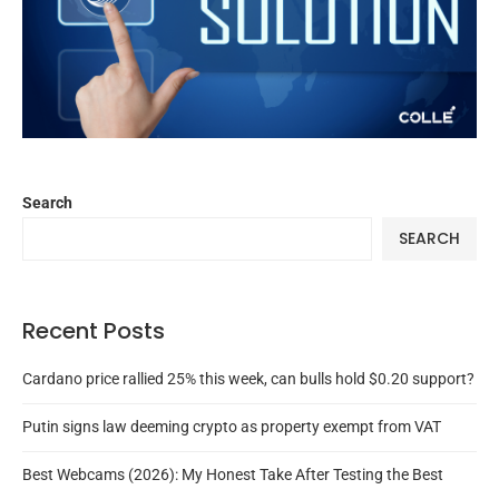
Search
SEARCH
Recent Posts
Cardano price rallied 25% this week, can bulls hold $0.20 support?
Putin signs law deeming crypto as property exempt from VAT
Best Webcams (2026): My Honest Take After Testing the Best