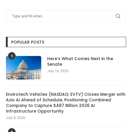
POPULAR POSTS
1
Here’s What Comes Next in the
Senate
July 16, 2026
Envirotech Vehicles (NASDAQ: EVTV) Closes Merger with
Azio AI Ahead of Schedule, Positioning Combined
Company to Capture $487 Billion 2026 AI
Infrastructure Opportunity
July 8, 2026