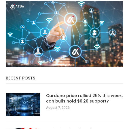
RECENT POSTS
Cardano price rallied 25% this week,
can bulls hold $0.20 support?
August 7, 2026