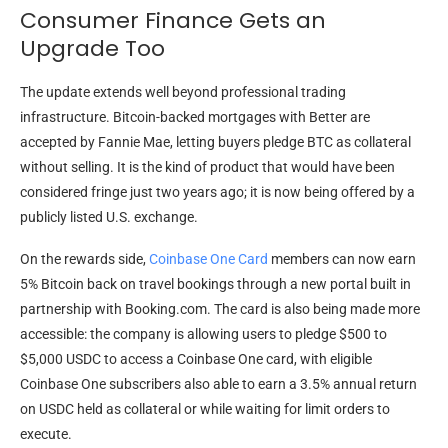
Consumer Finance Gets an
Upgrade Too
The update extends well beyond professional trading
infrastructure. Bitcoin-backed mortgages with Better are
accepted by Fannie Mae, letting buyers pledge BTC as collateral
without selling. It is the kind of product that would have been
considered fringe just two years ago; it is now being offered by a
publicly listed U.S. exchange.
On the rewards side,
Coinbase One Card
members can now earn
5% Bitcoin back on travel bookings through a new portal built in
partnership with Booking.com. The card is also being made more
accessible: the company is allowing users to pledge $500 to
$5,000 USDC to access a Coinbase One card, with eligible
Coinbase One subscribers also able to earn a 3.5% annual return
on USDC held as collateral or while waiting for limit orders to
execute.