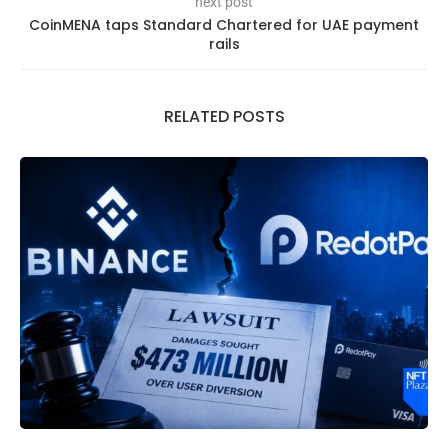
next post
CoinMENA taps Standard Chartered for UAE payment
rails
RELATED POSTS