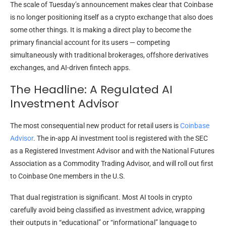
The scale of Tuesday’s announcement makes clear that Coinbase
is no longer positioning itself as a crypto exchange that also does
some other things. It is making a direct play to become the
primary financial account for its users — competing
simultaneously with traditional brokerages, offshore derivatives
exchanges, and AI-driven fintech apps.
The Headline: A Regulated AI
Investment Advisor
The most consequential new product for retail users is
Coinbase
Advisor
. The in-app AI investment tool is registered with the SEC
as a Registered Investment Advisor and with the National Futures
Association as a Commodity Trading Advisor, and will roll out first
to Coinbase One members in the U.S.
That dual registration is significant. Most AI tools in crypto
carefully avoid being classified as investment advice, wrapping
their outputs in “educational” or “informational” language to