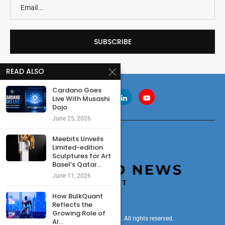
READ ALSO
Cardano Goes
Live With Musashi
Dojo
June 25, 2026
Meebits Unveils
Limited-edition
Sculptures for Art
Basel’s Qatar...
June 11, 2026
How BulkQuant
Reflects the
Growing Role of
© 2024 cryptonewsdigest. All rights reserved.
AI...