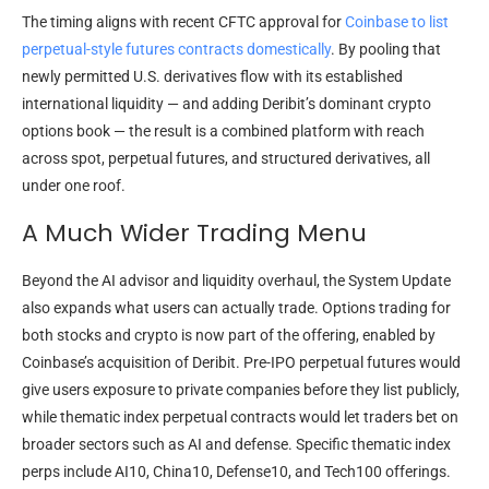
The timing aligns with recent CFTC approval for
Coinbase to list
perpetual-style futures contracts domestically
. By pooling that
newly permitted U.S. derivatives flow with its established
international liquidity — and adding Deribit’s dominant crypto
options book — the result is a combined platform with reach
across spot, perpetual futures, and structured derivatives, all
under one roof.
A Much Wider Trading Menu
Beyond the AI advisor and liquidity overhaul, the System Update
also expands what users can actually trade. Options trading for
both stocks and crypto is now part of the offering, enabled by
Coinbase’s acquisition of Deribit. Pre-IPO perpetual futures would
give users exposure to private companies before they list publicly,
while thematic index perpetual contracts would let traders bet on
broader sectors such as AI and defense. Specific thematic index
perps include AI10, China10, Defense10, and Tech100 offerings.