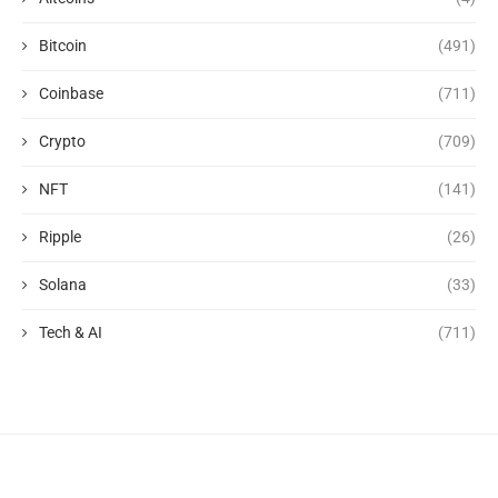
Bitcoin
(491)
Coinbase
(711)
Crypto
(709)
NFT
(141)
Ripple
(26)
Solana
(33)
Tech & AI
(711)