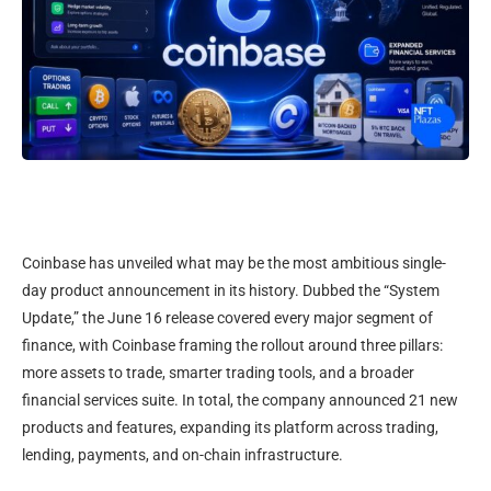
Coinbase has unveiled what may be the most ambitious single-
day product announcement in its history. Dubbed the “System
Update,” the June 16 release covered every major segment of
finance, with Coinbase framing the rollout around three pillars:
more assets to trade, smarter trading tools, and a broader
financial services suite. In total, the company announced 21 new
products and features, expanding its platform across trading,
lending, payments, and on-chain infrastructure.