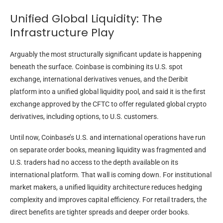
Unified Global Liquidity: The
Infrastructure Play
Arguably the most structurally significant update is happening
beneath the surface. Coinbase is combining its U.S. spot
exchange, international derivatives venues, and the Deribit
platform into a unified global liquidity pool, and said it is the first
exchange approved by the CFTC to offer regulated global crypto
derivatives, including options, to U.S. customers.
Until now, Coinbase’s U.S. and international operations have run
on separate order books, meaning liquidity was fragmented and
U.S. traders had no access to the depth available on its
international platform. That wall is coming down. For institutional
market makers, a unified liquidity architecture reduces hedging
complexity and improves capital efficiency. For retail traders, the
direct benefits are tighter spreads and deeper order books.