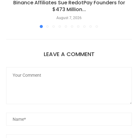
Binance Affiliates Sue RedotPay Founders for
$473 Million...
August 7, 2026
LEAVE A COMMENT