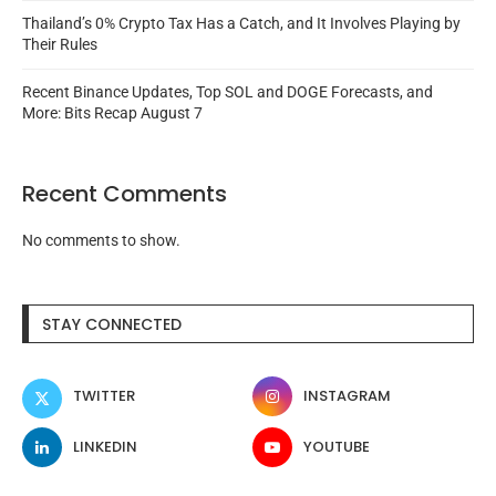
Thailand’s 0% Crypto Tax Has a Catch, and It Involves Playing by
Their Rules
Recent Binance Updates, Top SOL and DOGE Forecasts, and
More: Bits Recap August 7
Recent Comments
No comments to show.
STAY CONNECTED
TWITTER
INSTAGRAM
LINKEDIN
YOUTUBE