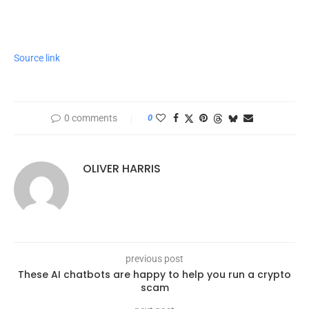
Source link
0 comments
0
OLIVER HARRIS
previous post
These AI chatbots are happy to help you run a crypto
scam