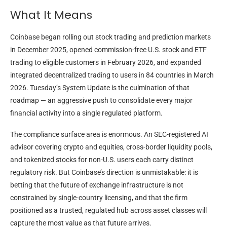
What It Means
Coinbase began rolling out stock trading and prediction markets
in December 2025, opened commission-free U.S. stock and ETF
trading to eligible customers in February 2026, and expanded
integrated decentralized trading to users in 84 countries in March
2026. Tuesday’s System Update is the culmination of that
roadmap — an aggressive push to consolidate every major
financial activity into a single regulated platform.
The compliance surface area is enormous. An SEC-registered AI
advisor covering crypto and equities, cross-border liquidity pools,
and tokenized stocks for non-U.S. users each carry distinct
regulatory risk. But Coinbase’s direction is unmistakable: it is
betting that the future of exchange infrastructure is not
constrained by single-country licensing, and that the firm
positioned as a trusted, regulated hub across asset classes will
capture the most value as that future arrives.