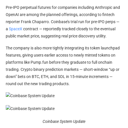
Pre-IPO perpetual futures for companies including Anthropic and
OpenAI are among the planned offerings, according to fintech
reporter Frank Chaparro. Coinbase’s trial run for pre-IPO perps —
a
SpaceX
contract — reportedly tracked closely to the eventual
public market price, suggesting real price discovery utility.
The company is also more tightly integrating its token launchpad
features, giving users earlier access to newly minted tokens on
platforms like Pump.fun before they graduate to full onchain
trading. Crypto binary prediction markets — short-window “up or
down” bets on BTC, ETH, and SOL in 15-minute increments —
round out the new trading products.
Coinbase System Update