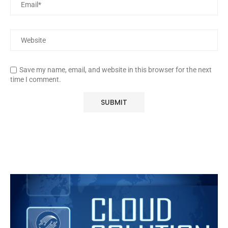
Save my name, email, and website in this browser for the next
time I comment.