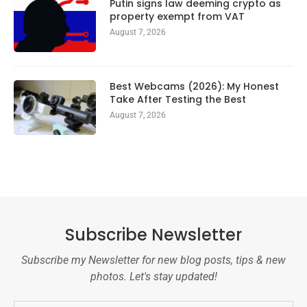
Putin signs law deeming crypto as
property exempt from VAT
August 7, 2026
Best Webcams (2026): My Honest
Take After Testing the Best
August 7, 2026
Subscribe Newsletter
Subscribe my Newsletter for new blog posts, tips & new
photos. Let's stay updated!