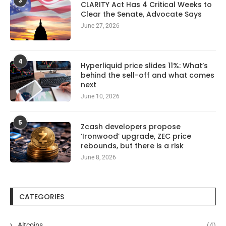
3
CLARITY Act Has 4 Critical Weeks to
Clear the Senate, Advocate Says
June 27, 2026
4
Hyperliquid price slides 11%: What’s
behind the sell-off and what comes
next
June 10, 2026
5
Zcash developers propose
‘Ironwood’ upgrade, ZEC price
rebounds, but there is a risk
June 8, 2026
CATEGORIES
Altcoins
(4)