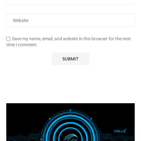
Save my name, email, and website in this browser for the next
time I comment.