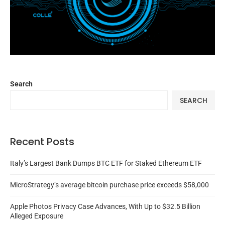
Search
SEARCH
Recent Posts
Italy’s Largest Bank Dumps BTC ETF for Staked Ethereum ETF
MicroStrategy’s average bitcoin purchase price exceeds $58,000
Apple Photos Privacy Case Advances, With Up to $32.5 Billion
Alleged Exposure