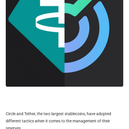
Circle and Tether, the two largest stablecoins, have adopted
different tactics when it comes to the management of their
reserves.