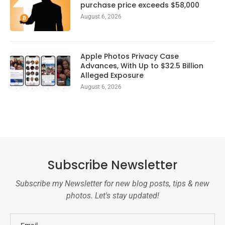
purchase price exceeds $58,000
August 6, 2026
Apple Photos Privacy Case
Advances, With Up to $32.5 Billion
Alleged Exposure
August 6, 2026
Subscribe Newsletter
Subscribe my Newsletter for new blog posts, tips & new
photos. Let's stay updated!