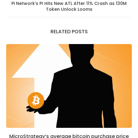
Pi Network’s PI Hits New ATL After 11% Crash as 130M
Token Unlock Looms
RELATED POSTS
MicroStrategy’s average bitcoin purchase price