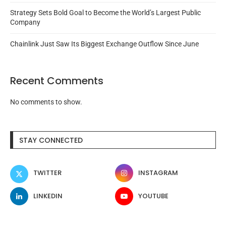
Strategy Sets Bold Goal to Become the World’s Largest Public
Company
Chainlink Just Saw Its Biggest Exchange Outflow Since June
Recent Comments
No comments to show.
STAY CONNECTED
TWITTER
INSTAGRAM
LINKEDIN
YOUTUBE