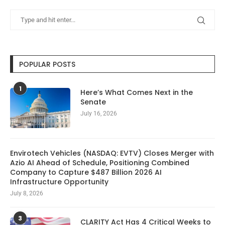
POPULAR POSTS
1
Here’s What Comes Next in the
Senate
July 16, 2026
Envirotech Vehicles (NASDAQ: EVTV) Closes Merger with
Azio AI Ahead of Schedule, Positioning Combined
Company to Capture $487 Billion 2026 AI
Infrastructure Opportunity
July 8, 2026
3
CLARITY Act Has 4 Critical Weeks to