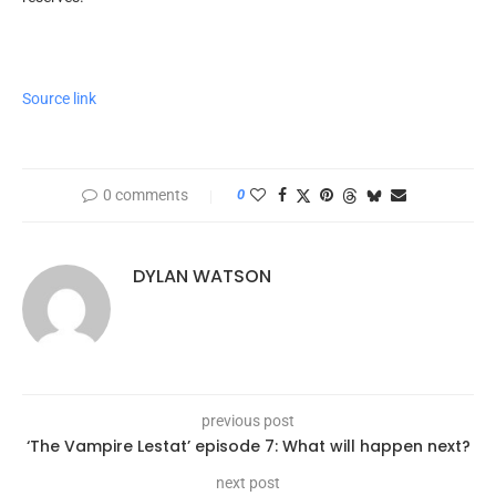
Source link
0 comments
0
DYLAN WATSON
previous post
‘The Vampire Lestat’ episode 7: What will happen next?
next post