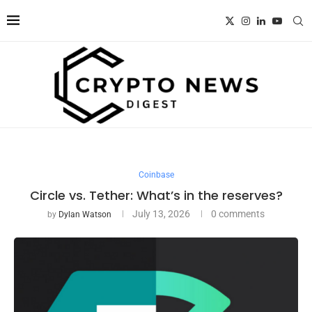
Coinbase
Circle vs. Tether: What’s in the reserves?
July 13, 2026
0 comments
by
Dylan Watson