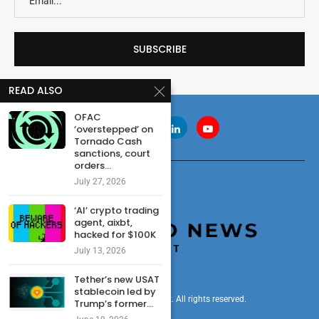
READ ALSO
OFAC
‘overstepped’ on
Tornado Cash
sanctions, court
orders...
July 27, 2026
‘AI’ crypto trading
agent, aixbt,
hacked for $100K
July 13, 2026
Tether’s new USAT
stablecoin led by
© 2024 cryptonewsdigest. All rights reserved.
Trump’s former...