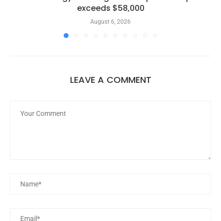
exceeds $58,000
August 6, 2026
LEAVE A COMMENT