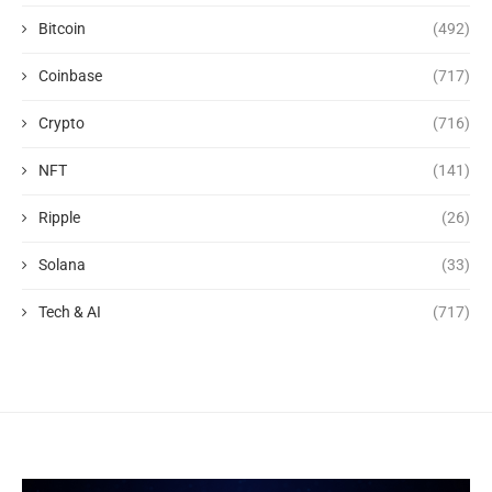
Bitcoin
(492)
Coinbase
(717)
Crypto
(716)
NFT
(141)
Ripple
(26)
Solana
(33)
Tech & AI
(717)