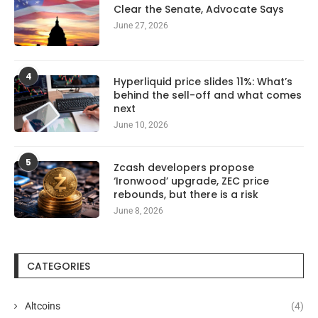
Clear the Senate, Advocate Says
June 27, 2026
4
Hyperliquid price slides 11%: What’s
behind the sell-off and what comes
next
June 10, 2026
5
Zcash developers propose
‘Ironwood’ upgrade, ZEC price
rebounds, but there is a risk
June 8, 2026
CATEGORIES
Altcoins
(4)