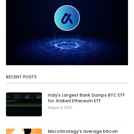
RECENT POSTS
Italy’s Largest Bank Dumps BTC ETF
for Staked Ethereum ETF
August 6, 2026
MicroStrategy’s average bitcoin