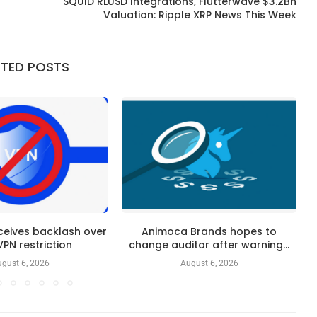
SQUID RLUSD Integrations, Flutterwave $3.2Bn
Valuation: Ripple XRP News This Week
ATED POSTS
ceives backlash over
Animoca Brands hopes to
 VPN restriction
change auditor after warning...
gust 6, 2026
August 6, 2026