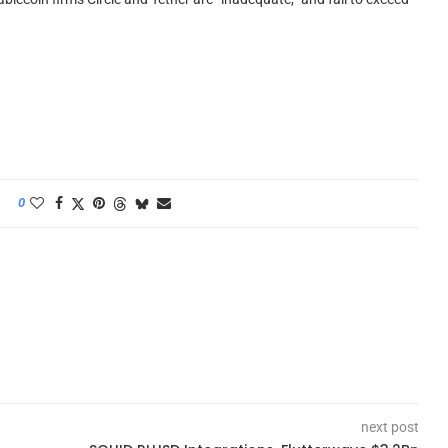
0
next post