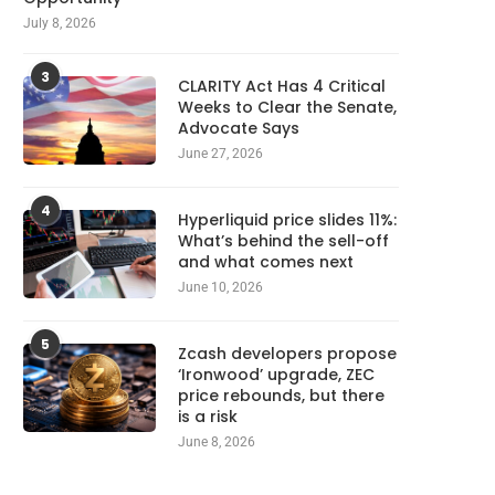
July 8, 2026
3
CLARITY Act Has 4 Critical
Weeks to Clear the Senate,
Advocate Says
June 27, 2026
4
Hyperliquid price slides 11%:
What’s behind the sell-off
and what comes next
June 10, 2026
5
Zcash developers propose
‘Ironwood’ upgrade, ZEC
price rebounds, but there
is a risk
June 8, 2026