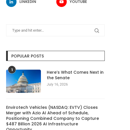
LINKEDIN
YOUTUBE
POPULAR POSTS
1
Here’s What Comes Next in
the Senate
July 16, 2026
Envirotech Vehicles (NASDAQ: EVTV) Closes
Merger with Azio AI Ahead of Schedule,
Positioning Combined Company to Capture
$487 Billion 2026 AI Infrastructure
Opportunity