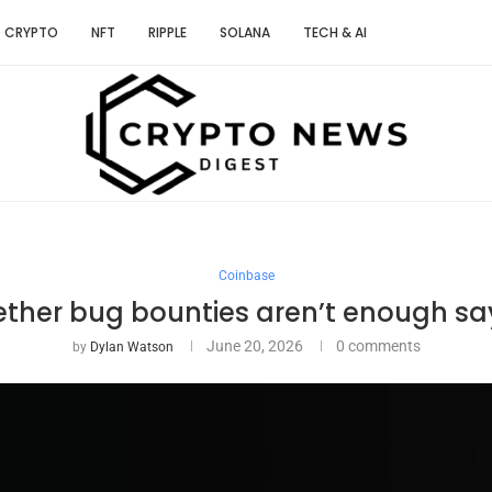
CRYPTO
NFT
RIPPLE
SOLANA
TECH & AI
Coinbase
Tether bug bounties aren’t enough sa
June 20, 2026
0 comments
by
Dylan Watson