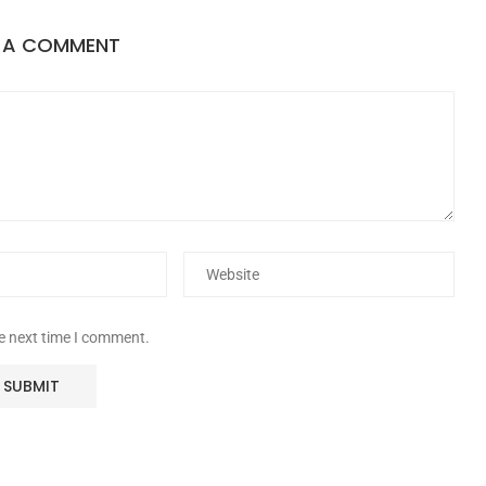
E A COMMENT
he next time I comment.