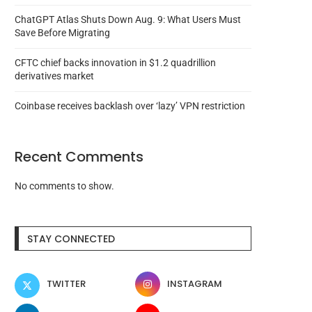
ChatGPT Atlas Shuts Down Aug. 9: What Users Must
Save Before Migrating
CFTC chief backs innovation in $1.2 quadrillion
derivatives market
Coinbase receives backlash over ‘lazy’ VPN restriction
Recent Comments
No comments to show.
Russia sentences Hydra
South Korea recovers
STAY CONNECTED
marketplace founder to life in...
martial law and XRP,.
August 6, 2026
August 6, 2026
TWITTER
INSTAGRAM