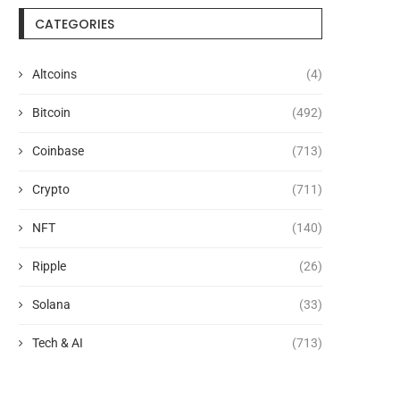
CATEGORIES
Altcoins
(4)
Bitcoin
(492)
Coinbase
(713)
Crypto
(711)
NFT
(140)
Ripple
(26)
Solana
(33)
Tech & AI
(713)