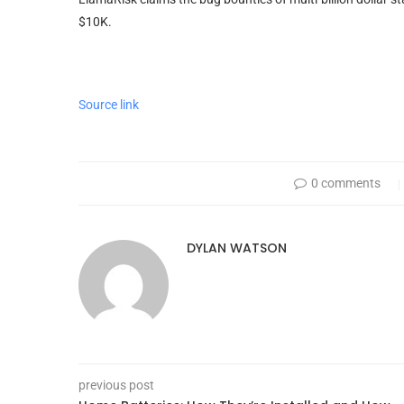
$10K.
Source link
0 comments
DYLAN WATSON
previous post