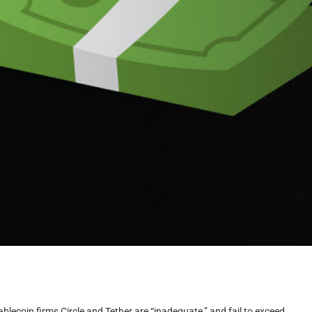
ablecoin firms Circle and Tether are “inadequate,” and fail to exceed