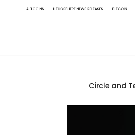
ALTCOINS
LITHOSPHERE NEWS RELEASES
BITCOIN
Circle and 