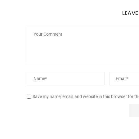
LEAV
Save my name, email, and website in this browser for t