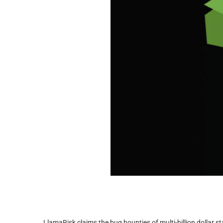
LlamaRisk claims the bug bounties of multi-billion dollar st