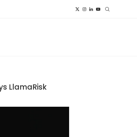
ys LlamaRisk