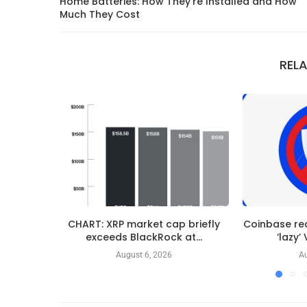
Home Batteries: How They’re Installed and How
Much They Cost
REL
CHART: XRP market cap briefly
Coinbase re
exceeds BlackRock at...
‘lazy’
August 6, 2026
Au