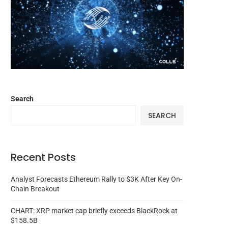
Search
SEARCH
Recent Posts
Analyst Forecasts Ethereum Rally to $3K After Key On-
Chain Breakout
CHART: XRP market cap briefly exceeds BlackRock at
$158.5B