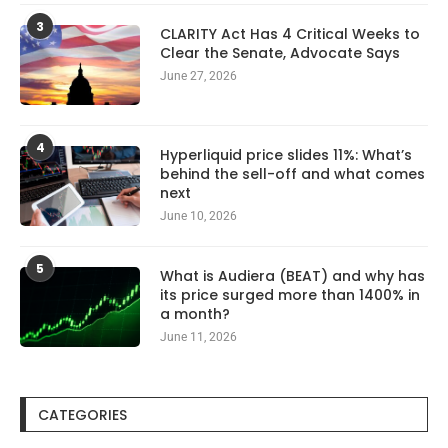
3
CLARITY Act Has 4 Critical Weeks to
Clear the Senate, Advocate Says
June 27, 2026
4
Hyperliquid price slides 11%: What’s
behind the sell-off and what comes
next
June 10, 2026
5
What is Audiera (BEAT) and why has
its price surged more than 1400% in
a month?
June 11, 2026
CATEGORIES