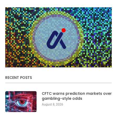
RECENT POSTS
CFTC warns prediction markets over
gambling-style odds
August 8, 2026