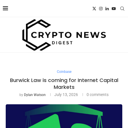
Coinbase
Burwick Law is coming for Internet Capital
Markets
July 13, 2026
0 comments
by
Dylan Watson