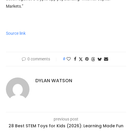
Markets.”
Source link
0 comments
0
DYLAN WATSON
previous post
28 Best STEM Toys for Kids (2026): Learning Made Fun