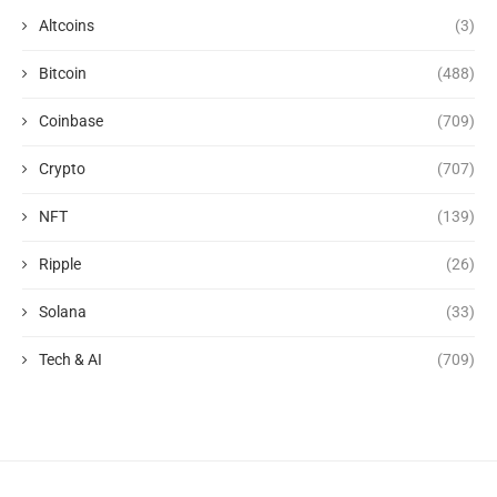
Altcoins
(3)
Bitcoin
(488)
Coinbase
(709)
Crypto
(707)
NFT
(139)
Ripple
(26)
Solana
(33)
Tech & AI
(709)