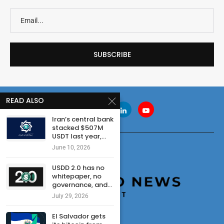
READ ALSO
Iran’s central bank
stacked $507M
USDT last year,...
June 10, 2026
USDD 2.0 has no
whitepaper, no
governance, and...
July 29, 2026
El Salvador gets