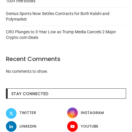
100+ free books
Genius Sports Now Settles Contracts for Both Kalshi and
Polymarket
CRO Plunges to 3-Year Low as Trump Media Cancels 2 Major
Crypto.com Deals
Recent Comments
No comments to show.
STAY CONNECTED
TWITTER
INSTAGRAM
LINKEDIN
YOUTUBE