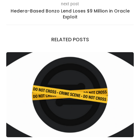
next post
Hedera-Based Bonzo Lend Loses $9 Million in Oracle
Exploit
RELATED POSTS