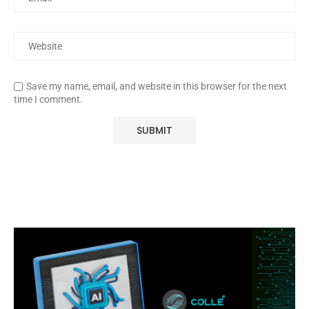
Save my name, email, and website in this browser for the next
time I comment.