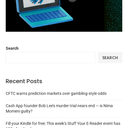
Search
SEARCH
Recent Posts
CFTC warns prediction markets over gambling-style odds
Cash App founder Bob Lee’s murder trial nears end — is Nima
Momeni guilty?
Fill your Kindle for free: This week’s Stuff Your E-Reader event has