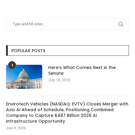
POPULAR POSTS
1
Here’s What Comes Next in the
Senate
July 16, 2026
Envirotech Vehicles (NASDAQ: EVTV) Closes Merger with
Azio AI Ahead of Schedule, Positioning Combined
Company to Capture $487 Billion 2026 AI
Infrastructure Opportunity
July 8, 2026