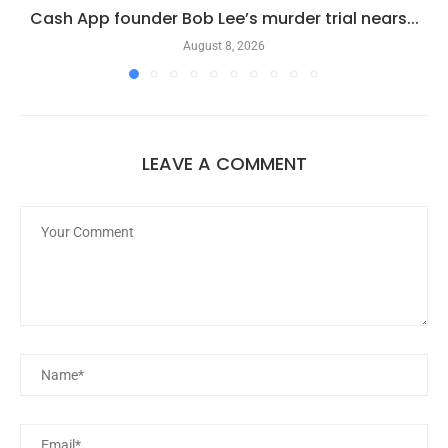
Cash App founder Bob Lee’s murder trial nears...
August 8, 2026
LEAVE A COMMENT