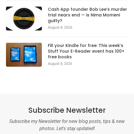
Cash App founder Bob Lee’s murder
trial nears end — is Nima Momeni
guilty?
August 8, 2026
Fill your Kindle for free: This week’s
Stuff Your E-Reader event has 100+
free books
August 8, 2026
Subscribe Newsletter
Subscribe my Newsletter for new blog posts, tips & new
photos. Let's stay updated!