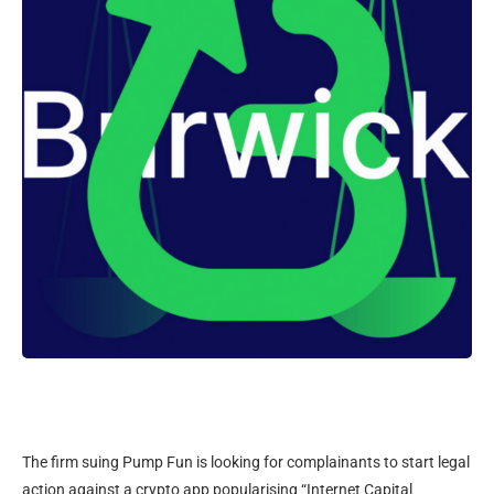
The firm suing Pump Fun is looking for complainants to start legal
action against a crypto app popularising “Internet Capital