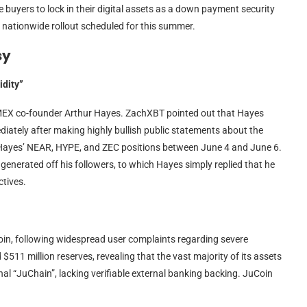
 buyers to lock in their digital assets as a down payment security
 a nationwide rollout scheduled for this summer.
sy
idity”
MEX co-founder Arthur Hayes. ZachXBT pointed out that Hayes
iately after making highly bullish public statements about the
s Hayes’ NEAR, HYPE, and ZEC positions between June 4 and June 6.
generated off his followers, to which Hayes simply replied that he
ctives.
n, following widespread user complaints regarding severe
$511 million reserves, revealing that the vast majority of its assets
al “JuChain”, lacking verifiable external banking backing. JuCoin