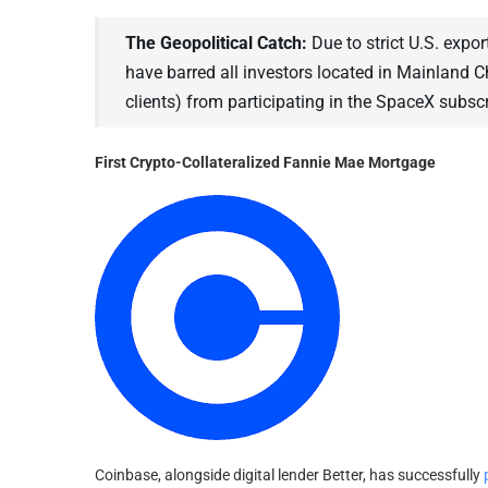
The Geopolitical Catch:
Due to strict U.S. expor
have barred all investors located in Mainland 
clients) from participating in the SpaceX subscr
First Crypto-Collateralized Fannie Mae Mortgage
Coinbase, alongside digital lender Better, has successfully