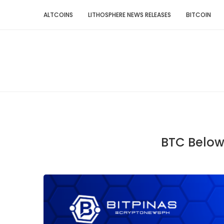
ALTCOINS
LITHOSPHERE NEWS RELEASES
BITCOIN
BTC Below 