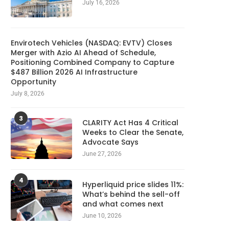
July 16, 2026
Envirotech Vehicles (NASDAQ: EVTV) Closes
Merger with Azio AI Ahead of Schedule,
Positioning Combined Company to Capture
$487 Billion 2026 AI Infrastructure
Opportunity
July 8, 2026
3
CLARITY Act Has 4 Critical
Weeks to Clear the Senate,
Advocate Says
June 27, 2026
4
Hyperliquid price slides 11%:
What’s behind the sell-off
and what comes next
June 10, 2026