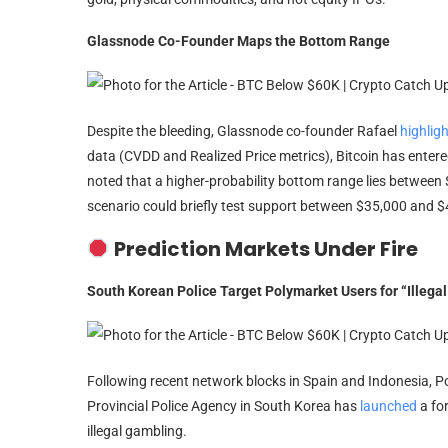
Glassnode Co-Founder Maps the Bottom Range
Despite the bleeding, Glassnode co-founder Rafael
highlig
data (CVDD and Realized Price metrics), Bitcoin has enter
noted that a higher-probability bottom range lies betwee
scenario could briefly test support between $35,000 and $
Prediction Markets Under Fire
South Korean Police Target Polymarket Users for “Illega
Following recent network blocks in Spain and Indonesia, 
Provincial Police Agency in South Korea has
launched
a fo
illegal gambling.