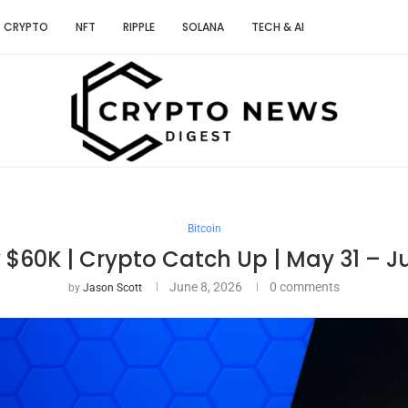
CRYPTO
NFT
RIPPLE
SOLANA
TECH & AI
Bitcoin
$60K | Crypto Catch Up | May 31 – J
June 8, 2026
0 comments
by
Jason Scott