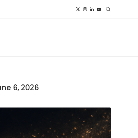
une 6, 2026