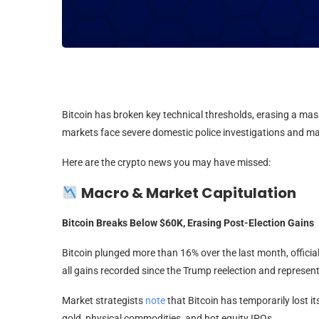
Bitcoin has broken key technical thresholds, erasing a mass
markets face severe domestic police investigations and majo
Here are the crypto news you may have missed:
Macro & Market Capitulation
Bitcoin Breaks Below $60K, Erasing Post-Election Gains
Bitcoin plunged more than 16% over the last month, official
all gains recorded since the Trump reelection and represen
Market strategists
note
that Bitcoin has temporarily lost i
gold, physical commodities, and hot equity IPOs.