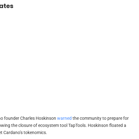
ates
o founder Charles Hoskinson
warned
the community to prepare for
lowing the closure of ecosystem tool TapTools. Hoskinson floated a
et Cardano’s tokenomics.