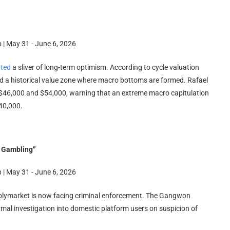
hted
a sliver of long-term optimism. According to cycle valuation
ed a historical value zone where macro bottoms are formed. Rafael
n $46,000 and $54,000, warning that an extreme macro capitulation
40,000.
l Gambling”
Polymarket is now facing criminal enforcement. The Gangwon
rmal investigation into domestic platform users on suspicion of