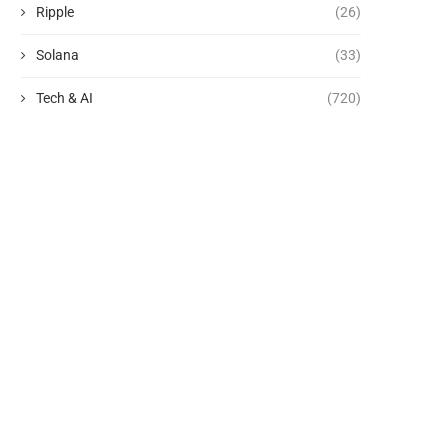
Ripple
(26)
Solana
(33)
Tech & AI
(720)