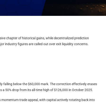
ive chapter of historical gains, while decentralized prediction
r industry figures are called out over exit liquidity concerns.
ly falling below the $60,000 mark. The correction effectively erases
ts a 50% drop from its all-time high of $126,000 in October 2025.
ts momentum-trade appeal, with capital actively rotating back into