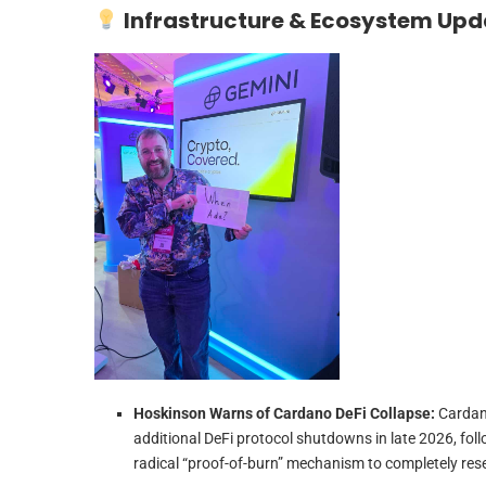
Infrastructure & Ecosystem Upd
Hoskinson Warns of Cardano DeFi Collapse:
Cardan
additional DeFi protocol shutdowns in late 2026, fol
radical “proof-of-burn” mechanism to completely res