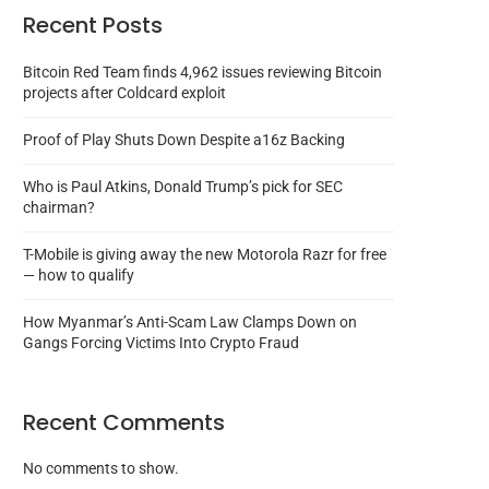
Recent Posts
Bitcoin Red Team finds 4,962 issues reviewing Bitcoin
projects after Coldcard exploit
Proof of Play Shuts Down Despite a16z Backing
Who is Paul Atkins, Donald Trump’s pick for SEC
chairman?
T-Mobile is giving away the new Motorola Razr for free
— how to qualify
How Myanmar’s Anti-Scam Law Clamps Down on
Gangs Forcing Victims Into Crypto Fraud
Recent Comments
No comments to show.