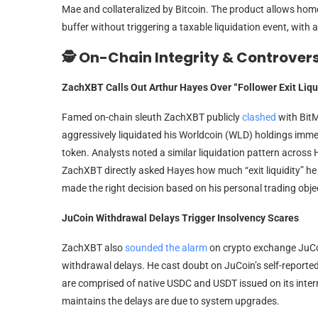
Mae and collateralized by Bitcoin. The product allows home
buffer without triggering a taxable liquidation event, with
🕵️ On-Chain Integrity & Controver
ZachXBT Calls Out Arthur Hayes Over “Follower Exit Liqu
Famed on-chain sleuth ZachXBT publicly
clashed
with Bit
aggressively liquidated his Worldcoin (WLD) holdings immed
token. Analysts noted a similar liquidation pattern acros
ZachXBT directly asked Hayes how much “exit liquidity” he 
made the right decision based on his personal trading obje
JuCoin Withdrawal Delays Trigger Insolvency Scares
ZachXBT also
sounded the alarm
on crypto exchange JuCoi
withdrawal delays. He cast doubt on JuCoin’s self-reported 
are comprised of native USDC and USDT issued on its intern
maintains the delays are due to system upgrades.