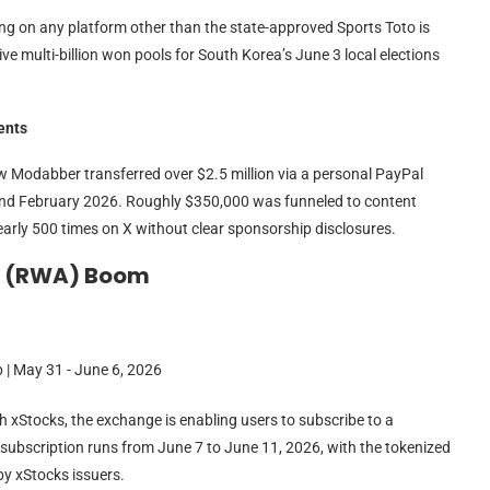
ing on any platform other than the state-approved Sports Toto is
ive multi-billion won pools for South Korea’s June 3 local elections
ents
Modabber transferred over $2.5 million via a personal PayPal
and February 2026. Roughly $350,000 was funneled to content
arly 500 times on X without clear sponsorship disclosures.
t (RWA) Boom
h xStocks, the exchange is enabling users to subscribe to a
 subscription runs from June 7 to June 11, 2026, with the tokenized
by xStocks issuers.