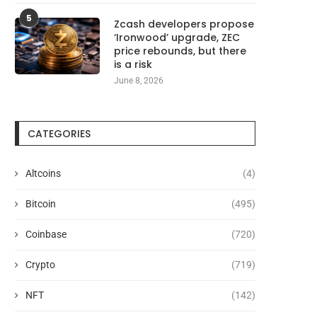
5
Zcash developers propose
‘Ironwood’ upgrade, ZEC
price rebounds, but there
is a risk
June 8, 2026
CATEGORIES
Altcoins
(4)
Bitcoin
(495)
Coinbase
(720)
Crypto
(719)
NFT
(142)