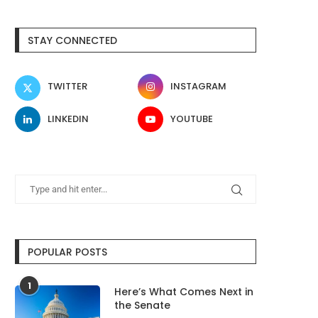
STAY CONNECTED
TWITTER
INSTAGRAM
LINKEDIN
YOUTUBE
POPULAR POSTS
1
Here’s What Comes Next in
the Senate