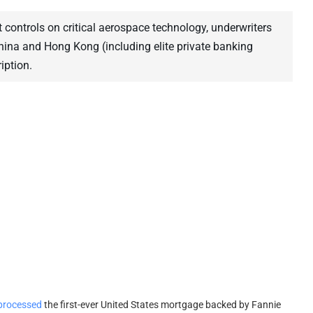
t controls on critical aerospace technology, underwriters
China and Hong Kong (including elite private banking
iption.
processed
the first-ever United States mortgage backed by Fannie