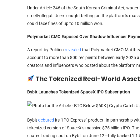
Under Article 246 of the South Korean Criminal Act, wager
strictly illegal. Users caught betting on the platform’s mass
could face fines of up to 10 million won.
Polymarket CMO Exposed Over Shadow Influencer Paym
A report by Politico
revealed
that Polymarket CMO Matthew 
account to more than 800 recipients between early 2025 
creators and influencers who posted about the platform ne
The Tokenized Real-World Asse
Bybit Launches Tokenized SpaceX IPO Subscription
Bybit
debuted
its “IPO Express” product. In partnership wit
tokenized version of SpaceX’s massive $75 billion IPO. The
shares trading spot on Bybit on June 12—fully backed 1:1 