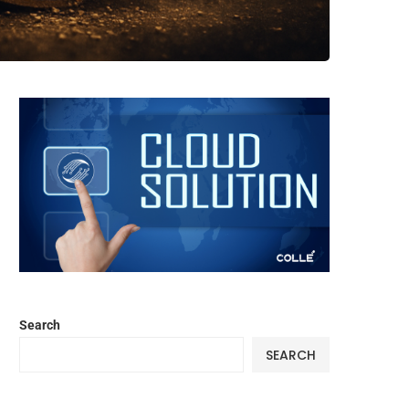
Search
SEARCH