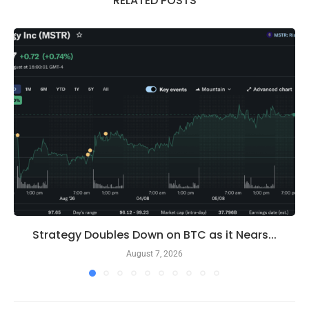
RELATED POSTS
Strategy Doubles Down on BTC as it Nears...
August 7, 2026