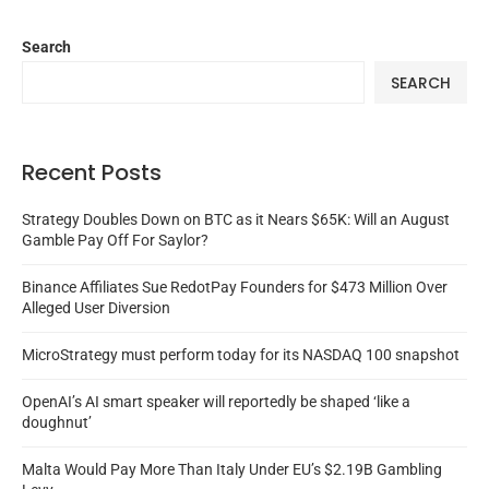
Search
SEARCH
Recent Posts
Strategy Doubles Down on BTC as it Nears $65K: Will an August
Gamble Pay Off For Saylor?
Binance Affiliates Sue RedotPay Founders for $473 Million Over
Alleged User Diversion
MicroStrategy must perform today for its NASDAQ 100 snapshot
OpenAI’s AI smart speaker will reportedly be shaped ‘like a
doughnut’
Malta Would Pay More Than Italy Under EU’s $2.19B Gambling