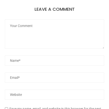
LEAVE A COMMENT
Save my name, email, and website in this browser for the next