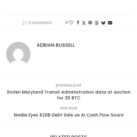
0 comments
0
ADRIAN RUSSELL
previous post
Stolen Maryland Transit Administration data at auction
for 30 BTC
next post
Nvidia Eyes $20B Debt Sale as AI Cash Flow Soars