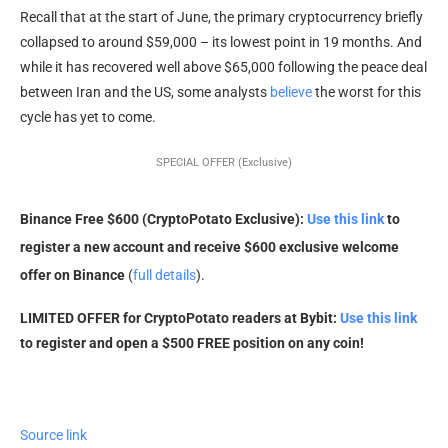
Recall that at the start of June, the primary cryptocurrency briefly
collapsed to around $59,000 – its lowest point in 19 months. And
while it has recovered well above $65,000 following the peace deal
between Iran and the US, some analysts
believe
the worst for this
cycle has yet to come.
SPECIAL OFFER (Exclusive)
Binance Free $600 (CryptoPotato Exclusive):
Use this link
to
register a new account and receive $600 exclusive welcome
offer on Binance
(
full details
).
LIMITED OFFER for CryptoPotato readers at Bybit:
Use this link
to register and open a $500 FREE position on any coin!
Source link