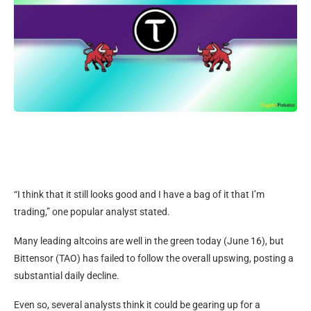
“I think that it still looks good and I have a bag of it that I’m
trading,” one popular analyst stated.
Many leading altcoins are well in the green today (June 16), but
Bittensor (TAO) has failed to follow the overall upswing, posting a
substantial daily decline.
Even so, several analysts think it could be gearing up for a