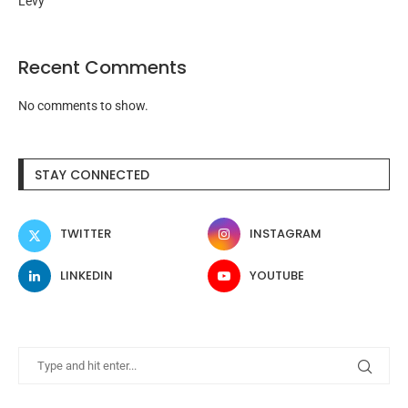
Levy
Recent Comments
No comments to show.
STAY CONNECTED
TWITTER
INSTAGRAM
LINKEDIN
YOUTUBE