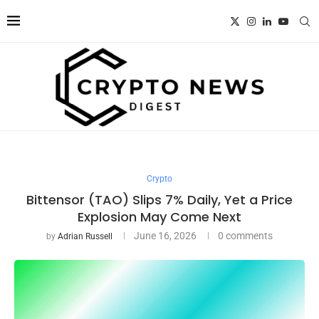
Crypto
Bittensor (TAO) Slips 7% Daily, Yet a Price
Explosion May Come Next
June 16, 2026
0 comments
by
Adrian Russell