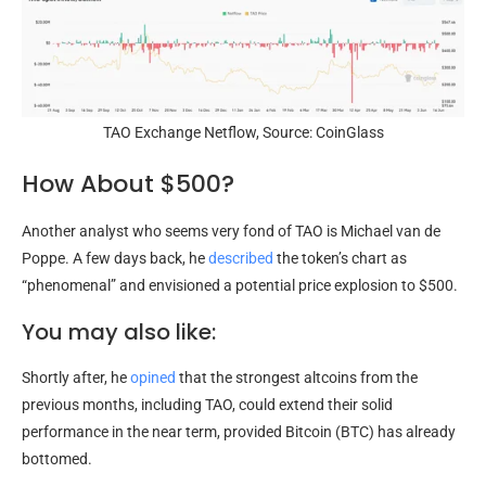
TAO Exchange Netflow, Source: CoinGlass
How About $500?
Another analyst who seems very fond of TAO is Michael van de
Poppe. A few days back, he
described
the token’s chart as
“phenomenal” and envisioned a potential price explosion to $500.
You may also like:
Shortly after, he
opined
that the strongest altcoins from the
previous months, including TAO, could extend their solid
performance in the near term, provided Bitcoin (BTC) has already
bottomed.