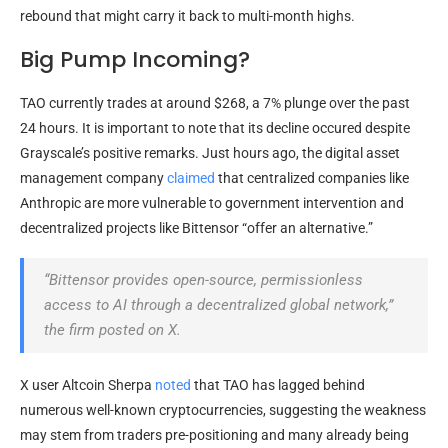
rebound that might carry it back to multi-month highs.
Big Pump Incoming?
TAO currently trades at around $268, a 7% plunge over the past
24 hours. It is important to note that its decline occured despite
Grayscale’s positive remarks. Just hours ago, the digital asset
management company
claimed
that centralized companies like
Anthropic are more vulnerable to government intervention and
decentralized projects like Bittensor “offer an alternative.”
“Bittensor provides open-source, permissionless
access to AI through a decentralized global network,
”
the firm posted on X.
X user Altcoin Sherpa
noted
that TAO has lagged behind
numerous well-known cryptocurrencies, suggesting the weakness
may stem from traders pre-positioning and many already being