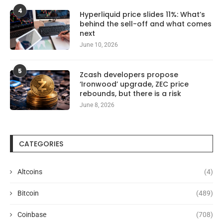
4
Hyperliquid price slides 11%: What’s
behind the sell-off and what comes
next
June 10, 2026
5
Zcash developers propose
‘Ironwood’ upgrade, ZEC price
rebounds, but there is a risk
June 8, 2026
CATEGORIES
Altcoins
(4)
Bitcoin
(489)
Coinbase
(708)