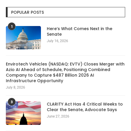
POPULAR POSTS
1
Here’s What Comes Next in the
Senate
July 16, 2026
Envirotech Vehicles (NASDAQ: EVTV) Closes Merger with
Azio AI Ahead of Schedule, Positioning Combined
Company to Capture $487 Billion 2026 AI
Infrastructure Opportunity
July 8, 2026
3
CLARITY Act Has 4 Critical Weeks to
Clear the Senate, Advocate Says
June 27, 2026