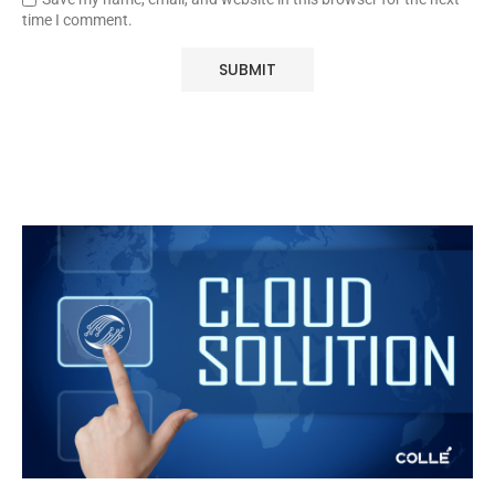
time I comment.