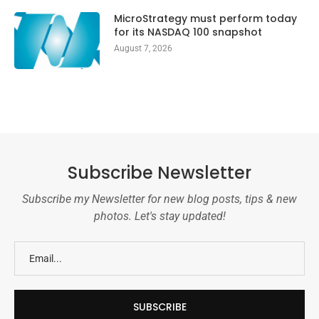
MicroStrategy must perform today
for its NASDAQ 100 snapshot
August 7, 2026
Subscribe Newsletter
Subscribe my Newsletter for new blog posts, tips & new
photos. Let's stay updated!