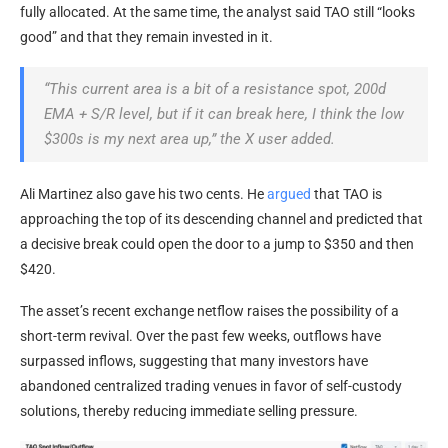
fully allocated. At the same time, the analyst said TAO still “looks
good” and that they remain invested in it.
“This current area is a bit of a resistance spot, 200d
EMA + S/R level, but if it can break here, I think the low
$300s is my next area up,” the X user added.
Ali Martinez also gave his two cents. He
argued
that TAO is
approaching the top of its descending channel and predicted that
a decisive break could open the door to a jump to $350 and then
$420.
The asset’s recent exchange netflow raises the possibility of a
short-term revival. Over the past few weeks, outflows have
surpassed inflows, suggesting that many investors have
abandoned centralized trading venues in favor of self-custody
solutions, thereby reducing immediate selling pressure.