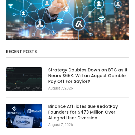
RECENT POSTS
Strategy Doubles Down on BTC as it
Nears $65K: Will an August Gamble
Pay Off For Saylor?
August 7, 2026
Binance Affiliates Sue RedotPay
Founders for $473 Million Over
Alleged User Diversion
August 7, 2026