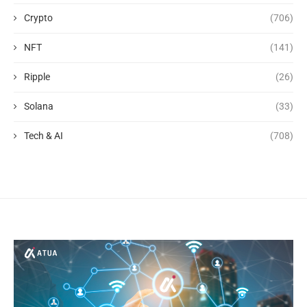
Crypto
(706)
NFT
(141)
Ripple
(26)
Solana
(33)
Tech & AI
(708)