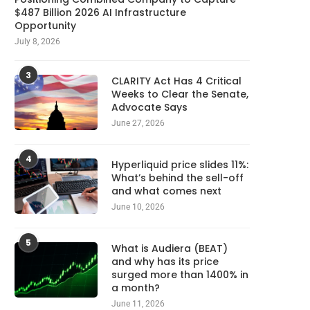
$487 Billion 2026 AI Infrastructure
Opportunity
July 8, 2026
3
CLARITY Act Has 4 Critical
Weeks to Clear the Senate,
Advocate Says
June 27, 2026
4
Hyperliquid price slides 11%:
What’s behind the sell-off
and what comes next
June 10, 2026
5
What is Audiera (BEAT)
and why has its price
surged more than 1400% in
a month?
June 11, 2026