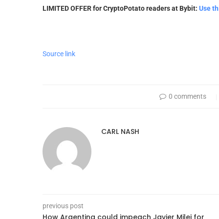
LIMITED OFFER for CryptoPotato readers at Bybit:
Use th
Source link
0 comments
CARL NASH
previous post
How Argentina could impeach Javier Milei for