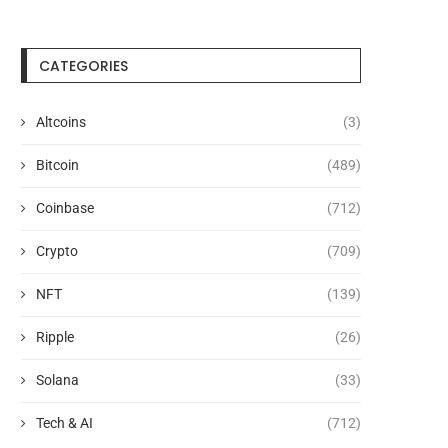
CATEGORIES
Altcoins
(3)
Bitcoin
(489)
Coinbase
(712)
Crypto
(709)
NFT
(139)
Crypto Funds Pull In $47.2B in
CNBC Crowns XRP Hottest
Ripple
(26)
2025, But...
Trade of 2026...
July 22, 2026
July 22, 2026
Solana
(33)
Tech & AI
(712)