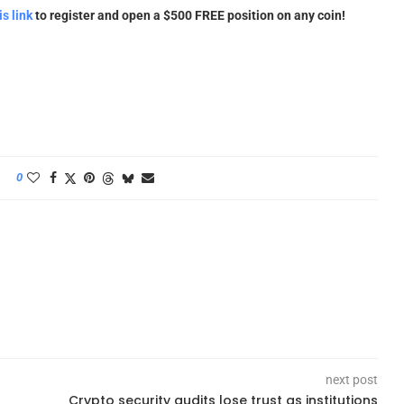
is link
to register and open a $500 FREE position on any coin!
0
next post
Crypto security audits lose trust as institutions