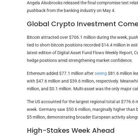
Angela Alsobrooks released the final compromise text relat
pushback from the banking industry on May 4.
Global Crypto Investment Com
Bitcoin attracted over $706.1 million during the week, pushi
tied to short-bitcoin positions recorded $14.4 million in exi
latest edition of Digital Asset Fund Flows Weekly Report, 
hedge positions amid strengthening market confidence.
Ethereum added $77.1 million after
seeing
$81.6 million le
with $47.6 million and $39.6 million, respectively. Meanwhil
million, and $0.1 million. Multi-asset was the only major ca
The US accounted for the largest regional total at $776.6 m
week. Germany saw $50.6 million, marginally higher than b
$5 million, demonstrating broader European activity alongs
High-Stakes Week Ahead