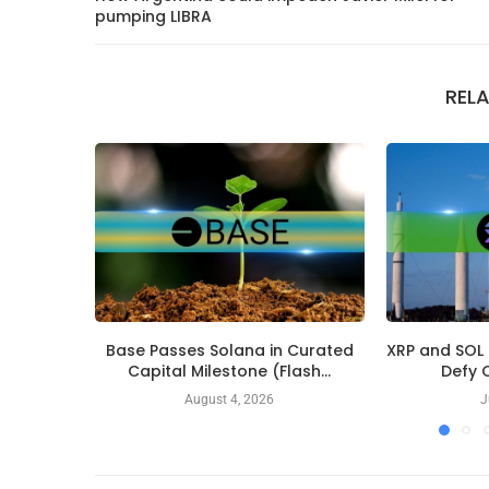
pumping LIBRA
REL
Base Passes Solana in Curated
XRP and SOL
Capital Milestone (Flash...
Defy C
August 4, 2026
J