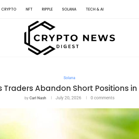
CRYPTO
NFT
RIPPLE
SOLANA
TECH & AI
Solana
as Traders Abandon Short Positions in
July 20, 2026
0 comments
by
Carl Nash