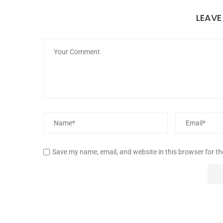
LEAV
Save my name, email, and website in this browser for t