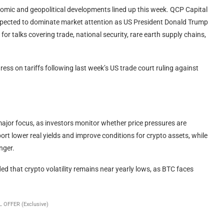
nomic and geopolitical developments lined up this week. QCP Capital
pected to dominate market attention as US President Donald Trump
for talks covering trade, national security, rare earth supply chains,
ess on tariffs following last week’s US trade court ruling against
ajor focus, as investors monitor whether price pressures are
pport lower real yields and improve conditions for crypto assets, while
nger.
 that crypto volatility remains near yearly lows, as BTC faces
 OFFER (Exclusive)