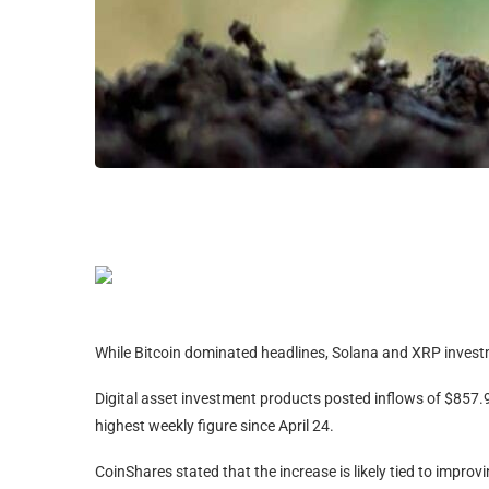
While Bitcoin dominated headlines, Solana and XRP investm
Digital asset investment products posted inflows of $857.9 
highest weekly figure since April 24.
CoinShares stated that the increase is likely tied to impr