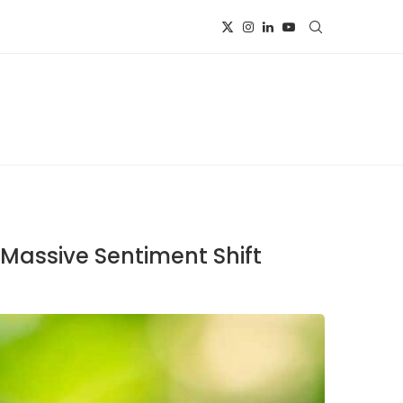
 Massive Sentiment Shift