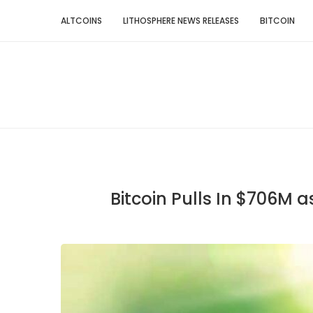
ALTCOINS
LITHOSPHERE NEWS RELEASES
BITCOIN
Bitcoin Pulls In $706M 