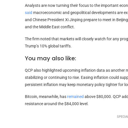
Analysts are now turning their focus to the important eco
said
macroeconomic and geopolitical developments are ex
and Chinese President Xi Jinping prepare to meet in Beijing 
and the Middle East conflict.
The firm noted that markets will closely watch for any progr
Trump’s 10% global tariffs.
You may also like:
QCP also highlighted upcoming inflation data as another m
stabilizing or continuing to rise. Easing inflation could su
persistent inflation may keep monetary policy tighter for lo
Bitcoin, meanwhile, has
remained
above $80,000. QCP added
resistance around the $84,000 level.
SPECIAL