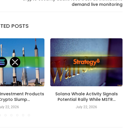
demand live monitoring
ATED POSTS
 Investment Products
Solana Whale Activity Signals
rypto Slump...
Potential Rally While MSTR...
uly 22, 2026
July 22, 2026