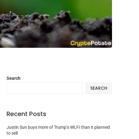
Search
SEARCH
Recent Posts
Justin Sun buys more of Trump’s WLFI than it planned
to sell