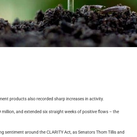
ent products also recorded sharp increases in activity.
million, and extended six straight weeks of positive flows – the
oving sentiment around the CLARITY Act, as Senators Thom Tillis and