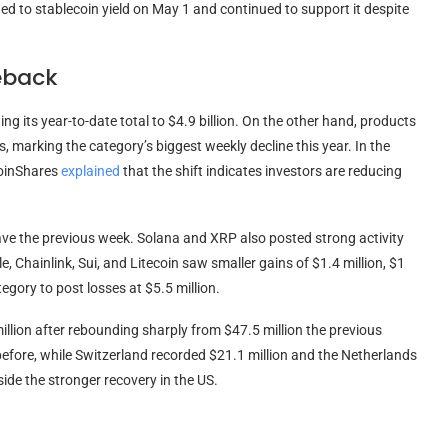
ed to stablecoin yield on May 1 and continued to support it despite
eback
ng its year-to-date total to $4.9 billion. On the other hand, products
ts, marking the category’s biggest weekly decline this year. In the
CoinShares
explained
that the shift indicates investors are reducing
ave the previous week. Solana and XRP also posted strong activity
e, Chainlink, Sui, and Litecoin saw smaller gains of $1.4 million, $1
tegory to post losses at $5.5 million.
illion after rebounding sharply from $47.5 million the previous
efore, while Switzerland recorded $21.1 million and the Netherlands
ide the stronger recovery in the US.