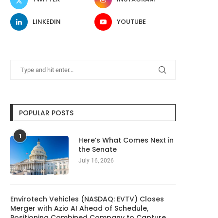
LINKEDIN
YOUTUBE
POPULAR POSTS
1
Here’s What Comes Next in
the Senate
July 16, 2026
Envirotech Vehicles (NASDAQ: EVTV) Closes
Merger with Azio AI Ahead of Schedule,
Positioning Combined Company to Capture