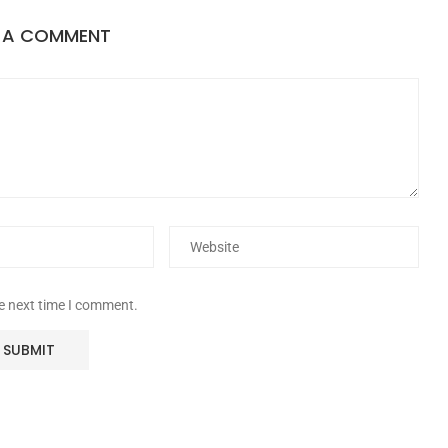
E A COMMENT
he next time I comment.