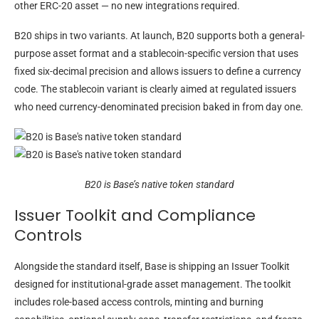
other ERC-20 asset — no new integrations required.
B20 ships in two variants. At launch, B20 supports both a general-
purpose asset format and a stablecoin-specific version that uses
fixed six-decimal precision and allows issuers to define a currency
code. The stablecoin variant is clearly aimed at regulated issuers
who need currency-denominated precision baked in from day one.
B20 is Base’s native token standard
Issuer Toolkit and Compliance
Controls
Alongside the standard itself, Base is shipping an Issuer Toolkit
designed for institutional-grade asset management. The toolkit
includes role-based access controls, minting and burning