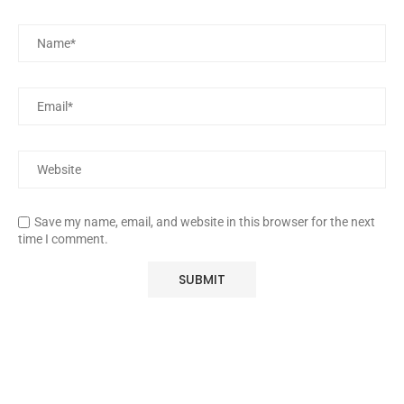
Save my name, email, and website in this browser for the next
time I comment.