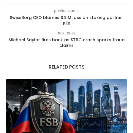
previous post
SwissBorg CEO blames $41M loss on staking partner
Kiln
next post
Michael Saylor fires back as STRC crash sparks fraud
claims
RELATED POSTS