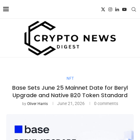
NFT
Base Sets June 25 Mainnet Date for Beryl
Upgrade and Native B20 Token Standard
June 21, 2026
0 comments
by
Oliver Harris