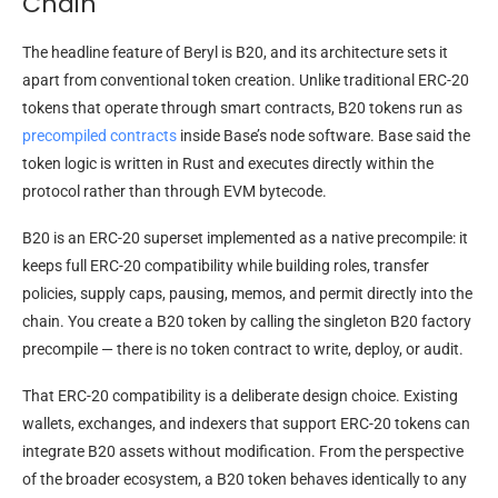
Chain
The headline feature of Beryl is B20, and its architecture sets it
apart from conventional token creation. Unlike traditional ERC-20
tokens that operate through smart contracts, B20 tokens run as
precompiled contracts
inside Base’s node software. Base said the
token logic is written in Rust and executes directly within the
protocol rather than through EVM bytecode.
B20 is an ERC-20 superset implemented as a native precompile: it
keeps full ERC-20 compatibility while building roles, transfer
policies, supply caps, pausing, memos, and permit directly into the
chain. You create a B20 token by calling the singleton B20 factory
precompile — there is no token contract to write, deploy, or audit.
That ERC-20 compatibility is a deliberate design choice. Existing
wallets, exchanges, and indexers that support ERC-20 tokens can
integrate B20 assets without modification. From the perspective
of the broader ecosystem, a B20 token behaves identically to any