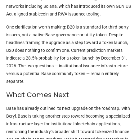
networks including Solana, which has introduced its own GENIUS
Act-aligned stablecoin and RWA issuance tooling.
One clarification worth making: B20 is a standard for third-party
issuers, not a native Base governance or utility token. Despite
headlines framing the upgrade as a step toward a token launch,
B20 does nothing to confirm one. Current prediction markets
indicate a 28.5% probability for a token launch by December 31,
2026. The two questions — institutional issuance infrastructure
versus a potential Base community token — remain entirely
separate.
What Comes Next
Base has already outlined its next upgrade on the roadmap. With
Beryl, Base is taking another step toward becoming a specialized
infrastructure layer for institutional blockchain applications,
reinforcing the industry’s broader shift toward tokenized finance