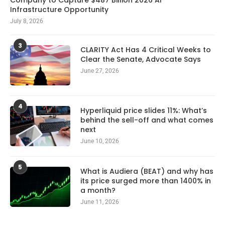
Infrastructure Opportunity
July 8, 2026
3
CLARITY Act Has 4 Critical Weeks to
Clear the Senate, Advocate Says
June 27, 2026
4
Hyperliquid price slides 11%: What’s
behind the sell-off and what comes
next
June 10, 2026
5
What is Audiera (BEAT) and why has
its price surged more than 1400% in
a month?
June 11, 2026