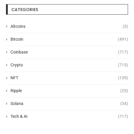
CATEGORIES
Altcoins
(3)
Bitcoin
(491)
Coinbase
(717)
Crypto
(715)
NFT
(139)
Ripple
(25)
Solana
(34)
Tech & AI
(717)