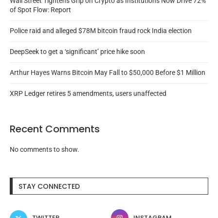
Wall Street Tightens Grip on Crypto as Institutions Now Drive 72%
of Spot Flow: Report
Police raid and alleged $78M bitcoin fraud rock India election
DeepSeek to get a ‘significant’ price hike soon
Arthur Hayes Warns Bitcoin May Fall to $50,000 Before $1 Million
XRP Ledger retires 5 amendments, users unaffected
Recent Comments
No comments to show.
STAY CONNECTED
TWITTER
INSTAGRAM