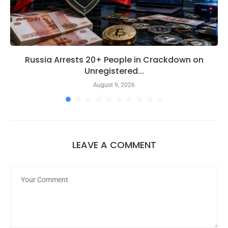
Russia Arrests 20+ People in Crackdown on
Unregistered...
August 9, 2026
LEAVE A COMMENT