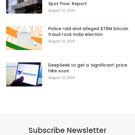
Spot Flow: Report
August 10, 2026
Police raid and alleged $78M bitcoin
fraud rock India election
August 10, 2026
DeepSeek to get a ‘significant’ price
hike soon
August 10, 2026
Subscribe Newsletter