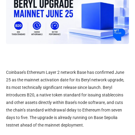
Coinbase’s Ethereum Layer 2 network Base has confirmed June
25 as the mainnet activation date for its Beryl network upgrade,
its most technically significant release since launch. Beryl
introduces B20, a native token standard for issuing stablecoins
and other assets directly within Base’s node software, and cuts
the chain’s standard withdrawal delay to Ethereum from seven
days to five. The upgrade is already running on Base Sepolia
testnet ahead of the mainnet deployment.