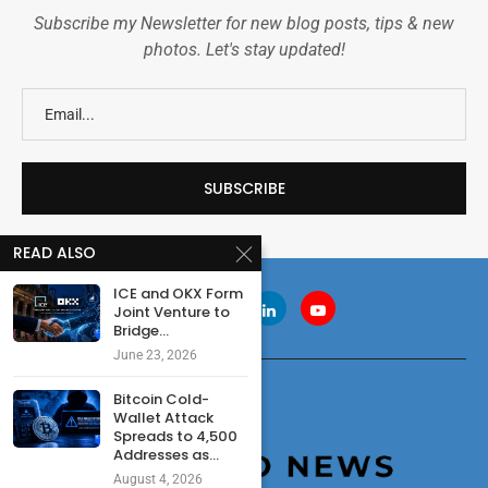
Subscribe my Newsletter for new blog posts, tips & new
photos. Let's stay updated!
READ ALSO
ICE and OKX Form
Joint Venture to
Bridge...
June 23, 2026
Bitcoin Cold-
Wallet Attack
Spreads to 4,500
Addresses as...
August 4, 2026