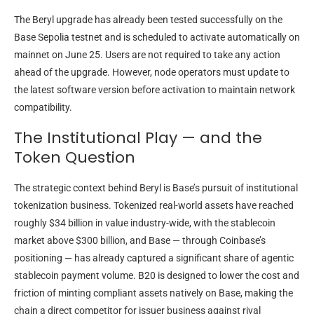
The Beryl upgrade has already been tested successfully on the
Base Sepolia testnet and is scheduled to activate automatically on
mainnet on June 25. Users are not required to take any action
ahead of the upgrade. However, node operators must update to
the latest software version before activation to maintain network
compatibility.
The Institutional Play — and the
Token Question
The strategic context behind Beryl is Base’s pursuit of institutional
tokenization business. Tokenized real-world assets have reached
roughly $34 billion in value industry-wide, with the stablecoin
market above $300 billion, and Base — through Coinbase’s
positioning — has already captured a significant share of agentic
stablecoin payment volume. B20 is designed to lower the cost and
friction of minting compliant assets natively on Base, making the
chain a direct competitor for issuer business against rival