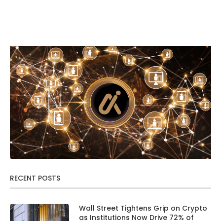
RECENT POSTS
Wall Street Tightens Grip on Crypto
as Institutions Now Drive 72% of