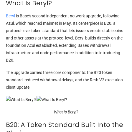
What Is Beryl?
Beryl
is Base’s second independent network upgrade, following
Azul, which reached mainnet in May. Its centerpiece is B20, a
protocol-level token standard that lets issuers create stablecoins
and other assets at the protocol level. Beryl builds directly on the
foundation Azul established, extending Base’s withdrawal
infrastructure and node performance in addition to introducing
B20.
The upgrade carries three core components: the B20 token
standard, reduced withdrawal delays, and the Reth V2 execution
client update.
What Is Beryl?
B20: A Token Standard Built Into the