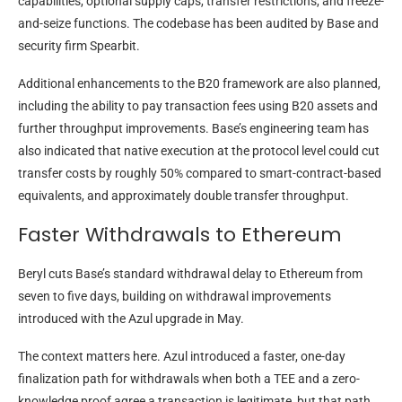
capabilities, optional supply caps, transfer restrictions, and freeze-
and-seize functions. The codebase has been audited by Base and
security firm Spearbit.
Additional enhancements to the B20 framework are also planned,
including the ability to pay transaction fees using B20 assets and
further throughput improvements. Base’s engineering team has
also indicated that native execution at the protocol level could cut
transfer costs by roughly 50% compared to smart-contract-based
equivalents, and approximately double transfer throughput.
Faster Withdrawals to Ethereum
Beryl cuts Base’s standard withdrawal delay to Ethereum from
seven to five days, building on withdrawal improvements
introduced with the Azul upgrade in May.
The context matters here. Azul introduced a faster, one-day
finalization path for withdrawals when both a TEE and a zero-
knowledge proof agree a transaction is legitimate, but that path