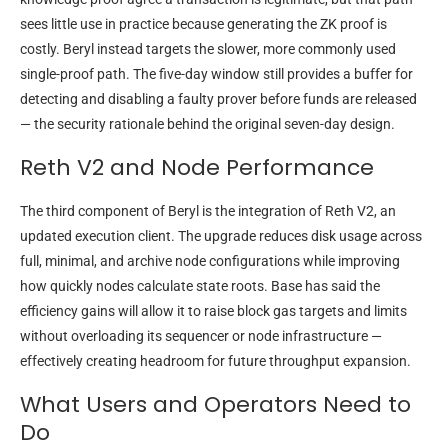
sees little use in practice because generating the ZK proof is
costly. Beryl instead targets the slower, more commonly used
single-proof path. The five-day window still provides a buffer for
detecting and disabling a faulty prover before funds are released
— the security rationale behind the original seven-day design.
Reth V2 and Node Performance
The third component of Beryl is the integration of Reth V2, an
updated execution client. The upgrade reduces disk usage across
full, minimal, and archive node configurations while improving
how quickly nodes calculate state roots. Base has said the
efficiency gains will allow it to raise block gas targets and limits
without overloading its sequencer or node infrastructure —
effectively creating headroom for future throughput expansion.
What Users and Operators Need to
Do