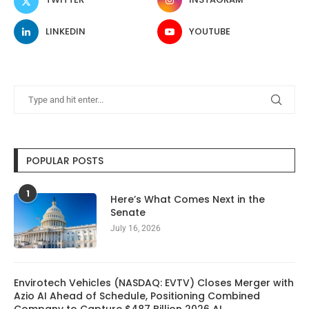
LINKEDIN
YOUTUBE
POPULAR POSTS
1
Here’s What Comes Next in the
Senate
July 16, 2026
Envirotech Vehicles (NASDAQ: EVTV) Closes Merger with
Azio AI Ahead of Schedule, Positioning Combined
Company to Capture $487 Billion 2026 AI