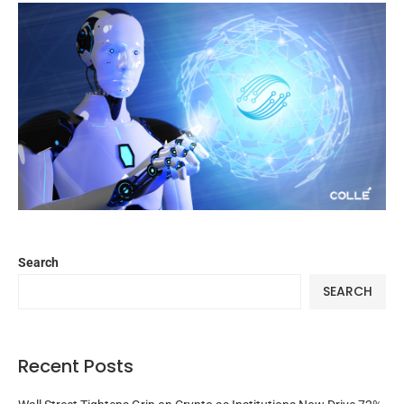
Search
SEARCH
Recent Posts