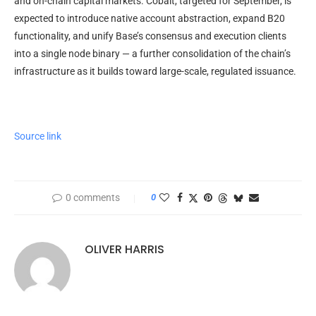
and on-chain capital markets. Cobalt, targeted for September, is
expected to introduce native account abstraction, expand B20
functionality, and unify Base’s consensus and execution clients
into a single node binary — a further consolidation of the chain’s
infrastructure as it builds toward large-scale, regulated issuance.
Source link
0 comments
0
OLIVER HARRIS