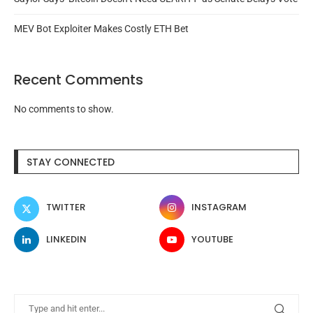
MEV Bot Exploiter Makes Costly ETH Bet
Recent Comments
No comments to show.
STAY CONNECTED
TWITTER
INSTAGRAM
LINKEDIN
YOUTUBE