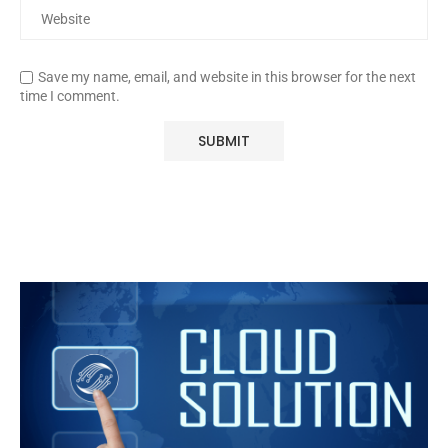
Save my name, email, and website in this browser for the next
time I comment.