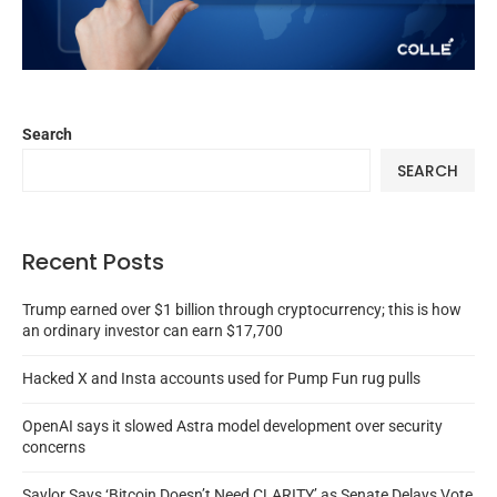
Search
SEARCH
Recent Posts
Trump earned over $1 billion through cryptocurrency; this is how
an ordinary investor can earn $17,700
Hacked X and Insta accounts used for Pump Fun rug pulls
OpenAI says it slowed Astra model development over security
concerns
Saylor Says ‘Bitcoin Doesn’t Need CLARITY’ as Senate Delays Vote