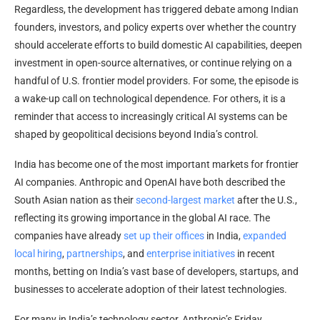
Regardless, the development has triggered debate among Indian
founders, investors, and policy experts over whether the country
should accelerate efforts to build domestic AI capabilities, deepen
investment in open-source alternatives, or continue relying on a
handful of U.S. frontier model providers. For some, the episode is
a wake-up call on technological dependence. For others, it is a
reminder that access to increasingly critical AI systems can be
shaped by geopolitical decisions beyond India’s control.
India has become one of the most important markets for frontier
AI companies. Anthropic and OpenAI have both described the
South Asian nation as their
second-largest market
after the U.S.,
reflecting its growing importance in the global AI race. The
companies have already
set up their offices
in India,
expanded
local hiring
,
partnerships
, and
enterprise initiatives
in recent
months, betting on India’s vast base of developers, startups, and
businesses to accelerate adoption of their latest technologies.
For many in India’s technology sector, Anthropic’s Friday