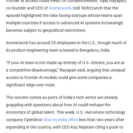
frontier AI access could mean for competitiveness. Vijay Rayapati,
co-founder and CEO of
Atomicwork
, told TechCrunch that the
episode highlighted the risks facing startups whose teams span
multiple countries if access to advanced AI systems increasingly
becomes subject to geopolitical restrictions.
Atomicwork has around 25 employees in the U.S., though much of
its product engineering team is based in Bengaluru, India.
“If your AI team is not made up entirely of U.S. citizens, you are at
a competitive disadvantage,” Rayapati said, arguing that unequal
access to frontier AI models could give some companies a
significant edge over rivals.
The concern comes as parts of India’s tech sector are already
grappling with questions about how AI could reshape the
economics of global talent. This week, U.S. real estate technology
company Opendoor
shut its India office
less than two years after
expanding in the country, with CEO Kaz Nejatian citing a push to