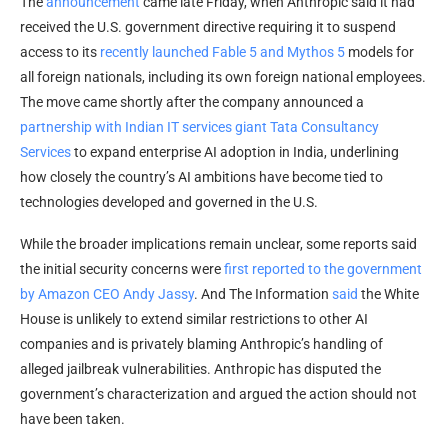
The
announcement
came late Friday, when Anthropic said it had
received the U.S. government directive requiring it to suspend
access to its
recently launched Fable 5 and Mythos 5
models for
all foreign nationals, including its own foreign national employees.
The move came shortly after the company announced a
partnership with Indian IT services giant Tata Consultancy
Services
to expand enterprise AI adoption in India, underlining
how closely the country’s AI ambitions have become tied to
technologies developed and governed in the U.S.
While the broader implications remain unclear, some reports said
the initial security concerns were
first reported to the government
by Amazon CEO Andy Jassy
. And The Information
said
the White
House is unlikely to extend similar restrictions to other AI
companies and is privately blaming Anthropic’s handling of
alleged jailbreak vulnerabilities. Anthropic has disputed the
government’s characterization and argued the action should not
have been taken.