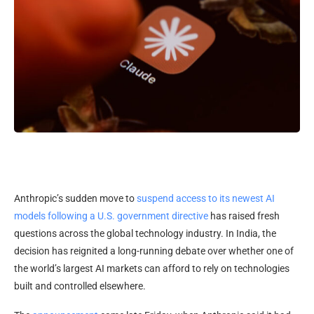
Anthropic’s sudden move to
suspend access to its newest AI
models following a U.S. government directive
has raised fresh
questions across the global technology industry. In India, the
decision has reignited a long-running debate over whether one of
the world’s largest AI markets can afford to rely on technologies
built and controlled elsewhere.