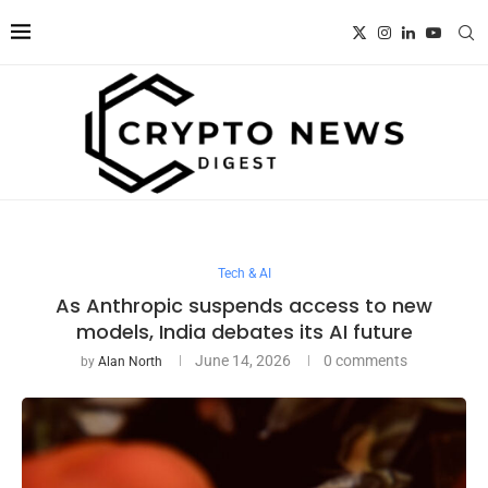
Tech & AI
As Anthropic suspends access to new
models, India debates its AI future
June 14, 2026
0 comments
by
Alan North