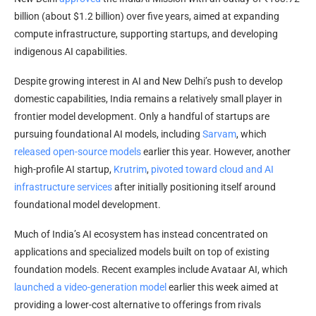
billion (about $1.2 billion) over five years, aimed at expanding
compute infrastructure, supporting startups, and developing
indigenous AI capabilities.
Despite growing interest in AI and New Delhi’s push to develop
domestic capabilities, India remains a relatively small player in
frontier model development. Only a handful of startups are
pursuing foundational AI models, including
Sarvam
, which
released open-source models
earlier this year. However, another
high-profile AI startup,
Krutrim
,
pivoted toward cloud and AI
infrastructure services
after initially positioning itself around
foundational model development.
Much of India’s AI ecosystem has instead concentrated on
applications and specialized models built on top of existing
foundation models. Recent examples include Avataar AI, which
launched a video-generation model
earlier this week aimed at
providing a lower-cost alternative to offerings from rivals