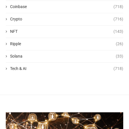
Coinbase
(718)
Crypto
(716)
NFT
(143)
Ripple
(26)
Solana
(33)
Tech & AI
(718)