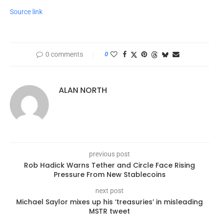
Source link
0 comments
0
ALAN NORTH
previous post
Rob Hadick Warns Tether and Circle Face Rising
Pressure From New Stablecoins
next post
Michael Saylor mixes up his ‘treasuries’ in misleading
MSTR tweet