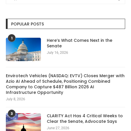
POPULAR POSTS
1
Here’s What Comes Next in the
Senate
July 16, 2026
Envirotech Vehicles (NASDAQ: EVTV) Closes Merger with
Azio AI Ahead of Schedule, Positioning Combined
Company to Capture $487 Billion 2026 AI
Infrastructure Opportunity
July 8, 2026
3
CLARITY Act Has 4 Critical Weeks to
Clear the Senate, Advocate Says
June 27, 2026