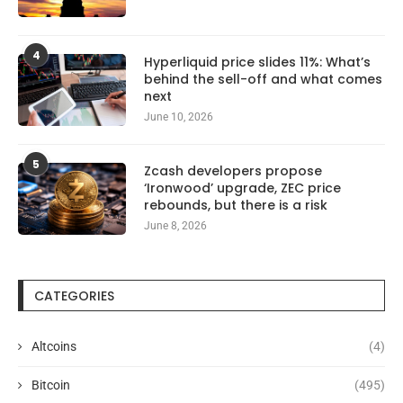
4
Hyperliquid price slides 11%: What’s
behind the sell-off and what comes
next
June 10, 2026
5
Zcash developers propose
‘Ironwood’ upgrade, ZEC price
rebounds, but there is a risk
June 8, 2026
CATEGORIES
Altcoins
(4)
Bitcoin
(495)