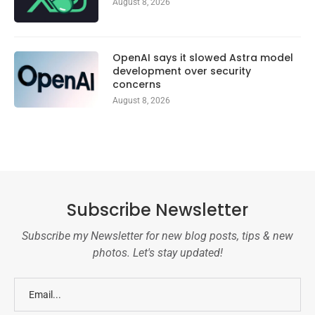
August 8, 2026
OpenAI says it slowed Astra model
development over security
concerns
August 8, 2026
Subscribe Newsletter
Subscribe my Newsletter for new blog posts, tips & new
photos. Let's stay updated!