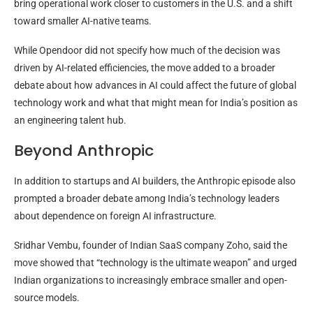
bring operational work closer to customers in the U.S. and a shift
toward smaller AI-native teams.
While Opendoor did not specify how much of the decision was
driven by AI-related efficiencies, the move added to a broader
debate about how advances in AI could affect the future of global
technology work and what that might mean for India’s position as
an engineering talent hub.
Beyond Anthropic
In addition to startups and AI builders, the Anthropic episode also
prompted a broader debate among India’s technology leaders
about dependence on foreign AI infrastructure.
Sridhar Vembu, founder of Indian SaaS company Zoho, said the
move showed that “technology is the ultimate weapon” and urged
Indian organizations to increasingly embrace smaller and open-
source models.