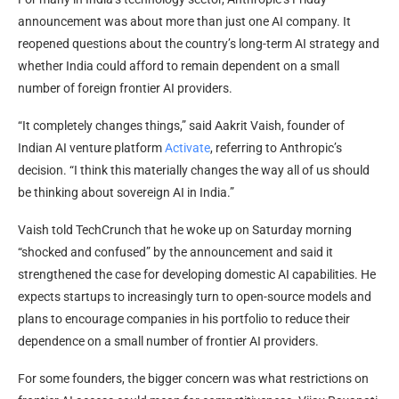
announcement was about more than just one AI company. It
reopened questions about the country’s long-term AI strategy and
whether India could afford to remain dependent on a small
number of foreign frontier AI providers.
“It completely changes things,” said Aakrit Vaish, founder of
Indian AI venture platform
Activate
, referring to Anthropic’s
decision. “I think this materially changes the way all of us should
be thinking about sovereign AI in India.”
Vaish told TechCrunch that he woke up on Saturday morning
“shocked and confused” by the announcement and said it
strengthened the case for developing domestic AI capabilities. He
expects startups to increasingly turn to open-source models and
plans to encourage companies in his portfolio to reduce their
dependence on a small number of frontier AI providers.
For some founders, the bigger concern was what restrictions on