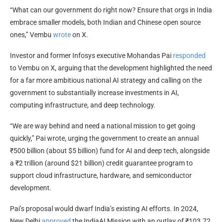
“What can our government do right now? Ensure that orgs in India
embrace smaller models, both Indian and Chinese open source
ones,” Vembu
wrote
on X.
Investor and former Infosys executive Mohandas Pai
responded
to Vembu on X, arguing that the development highlighted the need
for a far more ambitious national AI strategy and calling on the
government to substantially increase investments in AI,
computing infrastructure, and deep technology.
“We are way behind and need a national mission to get going
quickly,” Pai wrote, urging the government to create an annual
₹500 billion (about $5 billion) fund for AI and deep tech, alongside
a ₹2 trillion (around $21 billion) credit guarantee program to
support cloud infrastructure, hardware, and semiconductor
development.
Pai’s proposal would dwarf India’s existing AI efforts. In 2024,
New Delhi
approved
the IndiaAI Mission with an outlay of ₹103.72