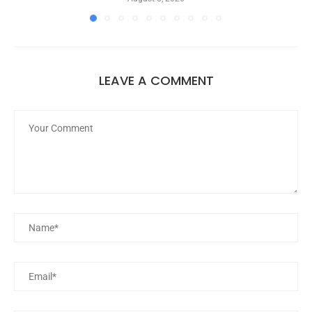
LEAVE A COMMENT