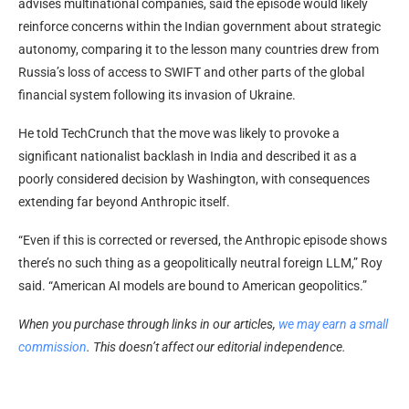
advises multinational companies, said the episode would likely
reinforce concerns within the Indian government about strategic
autonomy, comparing it to the lesson many countries drew from
Russia’s loss of access to SWIFT and other parts of the global
financial system following its invasion of Ukraine.
He told TechCrunch that the move was likely to provoke a
significant nationalist backlash in India and described it as a
poorly considered decision by Washington, with consequences
extending far beyond Anthropic itself.
“Even if this is corrected or reversed, the Anthropic episode shows
there’s no such thing as a geopolitically neutral foreign LLM,” Roy
said. “American AI models are bound to American geopolitics.”
When you purchase through links in our articles,
we may earn a small
commission
. This doesn’t affect our editorial independence.