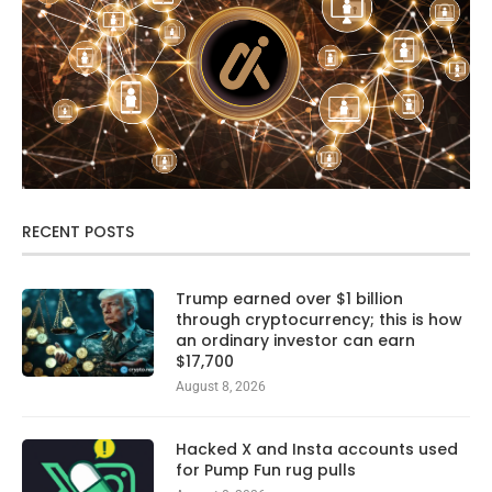
RECENT POSTS
Trump earned over $1 billion
through cryptocurrency; this is how
an ordinary investor can earn
$17,700
August 8, 2026
Hacked X and Insta accounts used
for Pump Fun rug pulls