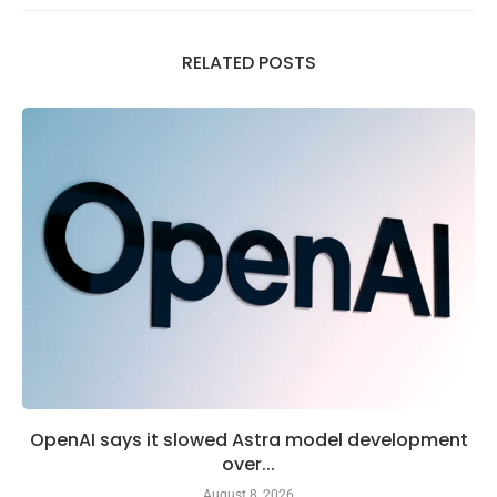
RELATED POSTS
OpenAI says it slowed Astra model development
over...
August 8, 2026