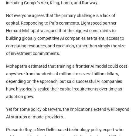
including Google’s Veo, Kling, Luma, and Runway.
Not everyone agrees that the primary challenge is a lack of
capital. Responding to Pai’s comments, Lightspeed partner
Hemant Mohapatra argued that the biggest constraints to
building globally competitive AI companies are talent, access to
computing resources, and execution, rather than simply the size
of investment commitments.
Mohapatra estimated that training a frontier AI model could cost
anywhere from hundreds of millions to several billion dollars,
depending on the approach, but said successful AI companies
have historically scaled their capital requirements over time as
adoption grew.
Yet for some policy observers, the implications extend well beyond
AI startups or model providers.
Prasanto Roy, a New Delhi-based technology policy expert who