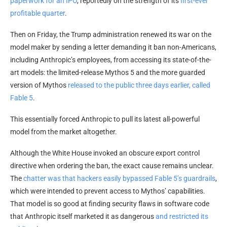
paperwork for an IPO
, reportedly on the strength of its
first-ever
profitable quarter
.
Then on Friday, the Trump administration renewed its war on the
model maker by sending a letter demanding it ban non-Americans,
including Anthropic’s employees, from accessing its state-of-the-
art models: the limited-release Mythos 5 and the more guarded
version of Mythos
released to the public three days earlier, called
Fable 5
.
This essentially forced Anthropic to pull its latest all-powerful
model from the market altogether.
Although the White House invoked an obscure export control
directive when ordering the ban, the exact cause remains unclear.
The
chatter was that hackers easily bypassed Fable 5’s guardrails
,
which were intended to prevent access to Mythos’ capabilities.
That model is so good at finding security flaws in software code
that Anthropic itself marketed it as dangerous
and restricted its