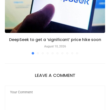
DeepSeek to get a ‘significant’ price hike soon
August 10, 2026
LEAVE A COMMENT