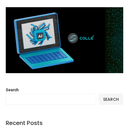
Search
SEARCH
Recent Posts