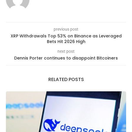
previous post
XRP Withdrawals Top 53% on Binance as Leveraged
Bets Hit 2026 High
next post
Dennis Porter continues to disappoint Bitcoiners
RELATED POSTS