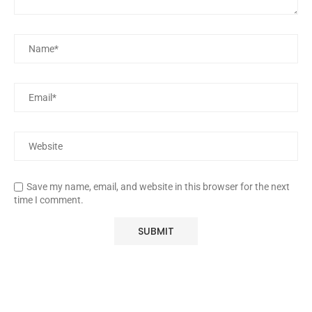
Save my name, email, and website in this browser for the next
time I comment.