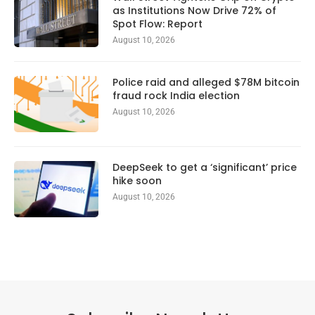
as Institutions Now Drive 72% of
Spot Flow: Report
August 10, 2026
Police raid and alleged $78M bitcoin
fraud rock India election
August 10, 2026
DeepSeek to get a ‘significant’ price
hike soon
August 10, 2026