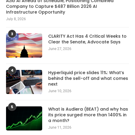
Azio AI Ahead of Schedule, Positioning Combined
Company to Capture $487 Billion 2026 AI
Infrastructure Opportunity
July 8, 2026
3
CLARITY Act Has 4 Critical Weeks to
Clear the Senate, Advocate Says
June 27, 2026
4
Hyperliquid price slides 11%: What’s
behind the sell-off and what comes
next
June 10, 2026
5
What is Audiera (BEAT) and why has
its price surged more than 1400% in
a month?
June 11, 2026