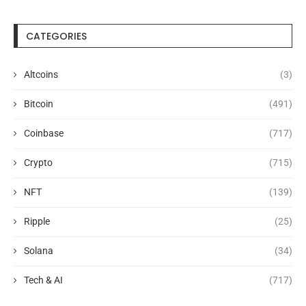
CATEGORIES
Altcoins
(3)
Bitcoin
(491)
Coinbase
(717)
Crypto
(715)
NFT
(139)
Ripple
(25)
Solana
(34)
Tech & AI
(717)