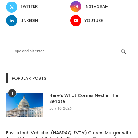
TWITTER
INSTAGRAM
LINKEDIN
YOUTUBE
POPULAR POSTS
1
Here’s What Comes Next in the
Senate
July 16, 2026
Envirotech Vehicles (NASDAQ: EVTV) Closes Merger with