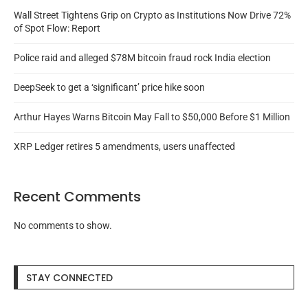
Wall Street Tightens Grip on Crypto as Institutions Now Drive 72%
of Spot Flow: Report
Police raid and alleged $78M bitcoin fraud rock India election
DeepSeek to get a ‘significant’ price hike soon
Arthur Hayes Warns Bitcoin May Fall to $50,000 Before $1 Million
XRP Ledger retires 5 amendments, users unaffected
Recent Comments
No comments to show.
STAY CONNECTED