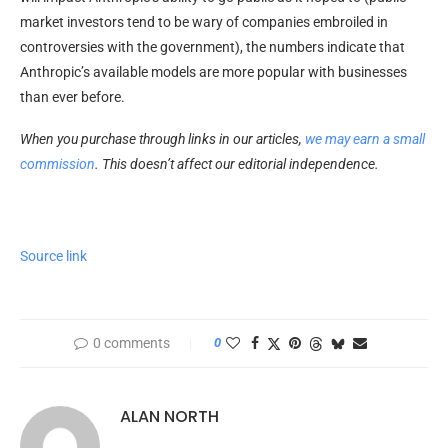
market investors tend to be wary of companies embroiled in
controversies with the government), the numbers indicate that
Anthropic’s available models are more popular with businesses
than ever before.
When you purchase through links in our articles,
we may earn a small
commission
. This doesn’t affect our editorial independence.
Source link
0 comments
0
ALAN NORTH