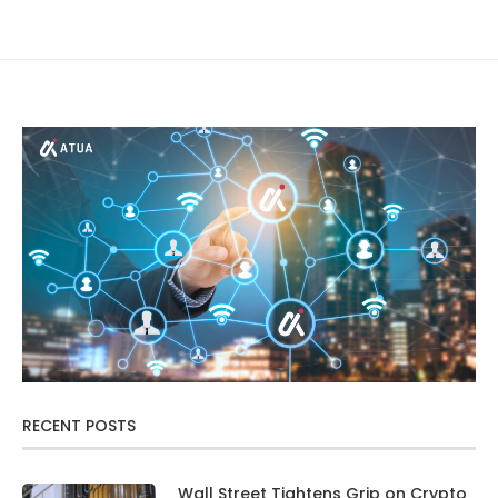
RECENT POSTS
Wall Street Tightens Grip on Crypto