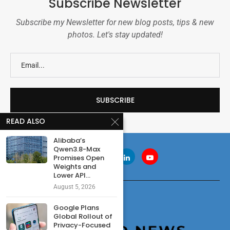
Subscribe Newsletter
Subscribe my Newsletter for new blog posts, tips & new
photos. Let's stay updated!
READ ALSO
Alibaba’s
Qwen3.8-Max
Promises Open
Weights and
Lower API...
August 5, 2026
Google Plans
Global Rollout of
Privacy-Focused