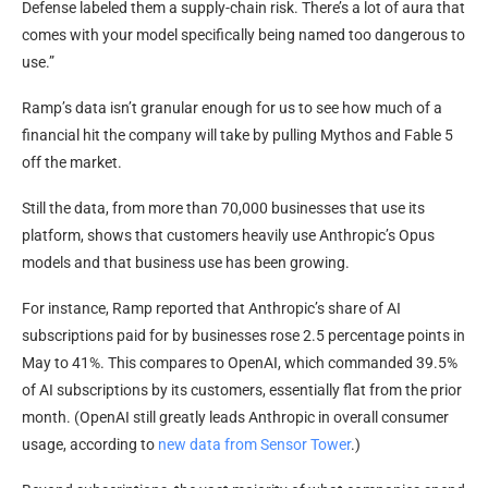
Defense labeled them a supply-chain risk. There’s a lot of aura that
comes with your model specifically being named too dangerous to
use.”
Ramp’s data isn’t granular enough for us to see how much of a
financial hit the company will take by pulling Mythos and Fable 5
off the market.
Still the data, from more than 70,000 businesses that use its
platform, shows that customers heavily use Anthropic’s Opus
models and that business use has been growing.
For instance, Ramp reported that Anthropic’s share of AI
subscriptions paid for by businesses rose 2.5 percentage points in
May to 41%. This compares to OpenAI, which commanded 39.5%
of AI subscriptions by its customers, essentially flat from the prior
month. (OpenAI still greatly leads Anthropic in overall consumer
usage, according to
new data from Sensor Tower
.)