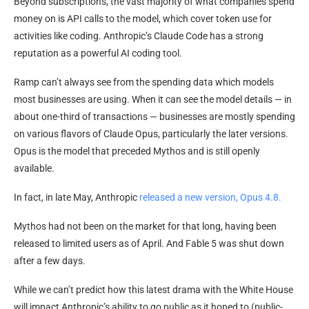
Beyond subscriptions, the vast majority of what companies spend
money on is API calls to the model, which cover token use for
activities like coding. Anthropic’s Claude Code has a strong
reputation as a powerful AI coding tool.
Ramp can’t always see from the spending data which models
most businesses are using. When it can see the model details — in
about one-third of transactions — businesses are mostly spending
on various flavors of Claude Opus, particularly the later versions.
Opus is the model that preceded Mythos and is still openly
available.
In fact, in late May, Anthropic
released a new version, Opus 4.8.
Mythos had not been on the market for that long, having been
released to limited users as of April. And Fable 5 was shut down
after a few days.
While we can’t predict how this latest drama with the White House
will impact Anthropic’s ability to go public as it hoped to (public-