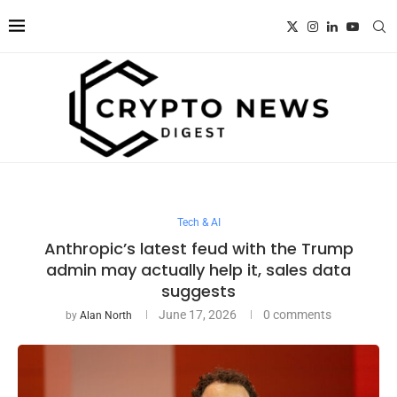
Tech & AI
Anthropic’s latest feud with the Trump
admin may actually help it, sales data
suggests
June 17, 2026
0 comments
by
Alan North