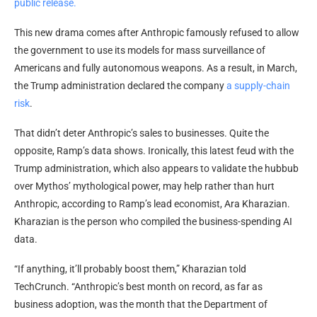
public release.
This new drama comes after Anthropic famously refused to allow
the government to use its models for mass surveillance of
Americans and fully autonomous weapons. As a result, in March,
the Trump administration declared the company
a supply-chain
risk
.
That didn’t deter Anthropic’s sales to businesses. Quite the
opposite, Ramp’s data shows. Ironically, this latest feud with the
Trump administration, which also appears to validate the hubbub
over Mythos’ mythological power, may help rather than hurt
Anthropic, according to Ramp’s lead economist, Ara Kharazian.
Kharazian is the person who compiled the business-spending AI
data.
“If anything, it’ll probably boost them,” Kharazian told
TechCrunch. “Anthropic’s best month on record, as far as
business adoption, was the month that the Department of