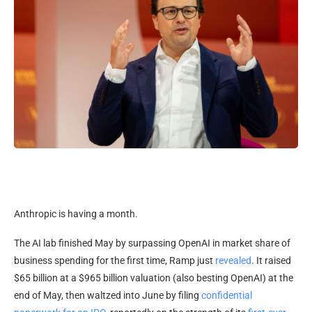
Anthropic is having a month.
The AI lab finished May by surpassing OpenAI in market share of
business spending for the first time, Ramp just
revealed
. It raised
$65 billion at a $965 billion valuation (also besting OpenAI) at the
end of May, then waltzed into June by filing
confidential