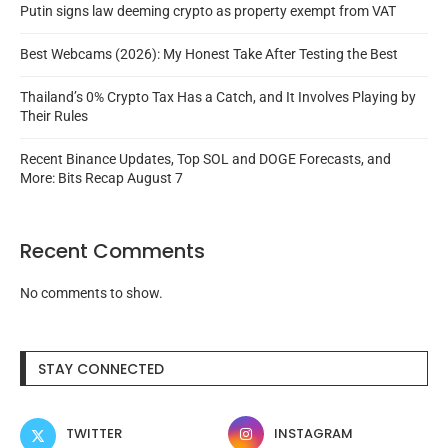
Putin signs law deeming crypto as property exempt from VAT
Best Webcams (2026): My Honest Take After Testing the Best
Thailand’s 0% Crypto Tax Has a Catch, and It Involves Playing by
Their Rules
Recent Binance Updates, Top SOL and DOGE Forecasts, and
More: Bits Recap August 7
Recent Comments
No comments to show.
STAY CONNECTED
TWITTER
INSTAGRAM