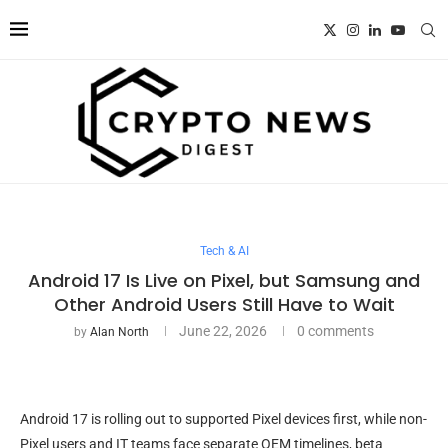
Tech & AI
Android 17 Is Live on Pixel, but Samsung and
Other Android Users Still Have to Wait
June 22, 2026
0 comments
by
Alan North
Android 17 is rolling out to supported Pixel devices first, while non-
Pixel users and IT teams face separate OEM timelines, beta