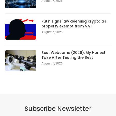
August 7, 2026
Putin signs law deeming crypto as
property exempt from VAT
August 7, 2026
Best Webcams (2026): My Honest
Take After Testing the Best
August 7, 2026
Subscribe Newsletter