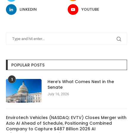
LINKEDIN
YOUTUBE
POPULAR POSTS
1
Here’s What Comes Next in the
Senate
July 16, 2026
Envirotech Vehicles (NASDAQ: EVTV) Closes Merger with
Azio AI Ahead of Schedule, Positioning Combined
Company to Capture $487 Billion 2026 AI