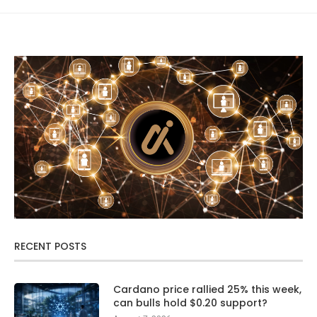
RECENT POSTS
Cardano price rallied 25% this week,
can bulls hold $0.20 support?