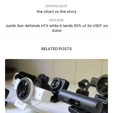
previous post
the chart vs the story
next post
Justin Sun defends HTX while it lends 92% of its USDT on
Aave
RELATED POSTS