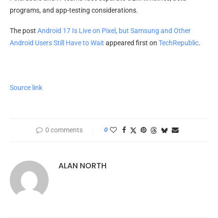
programs, and app-testing considerations.
The post
Android 17 Is Live on Pixel, but Samsung and Other
Android Users Still Have to Wait
appeared first on
TechRepublic
.
Source link
0 comments
0
ALAN NORTH