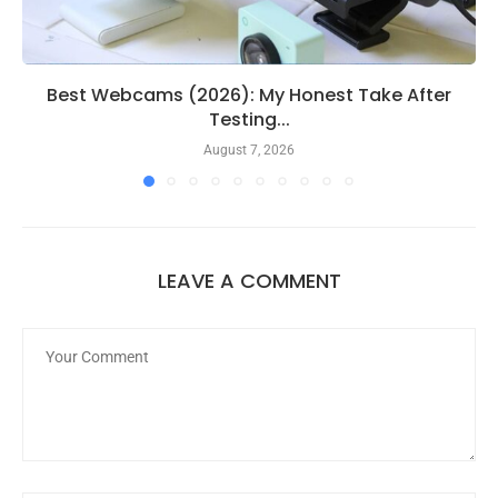
Best Webcams (2026): My Honest Take After
Testing...
August 7, 2026
LEAVE A COMMENT