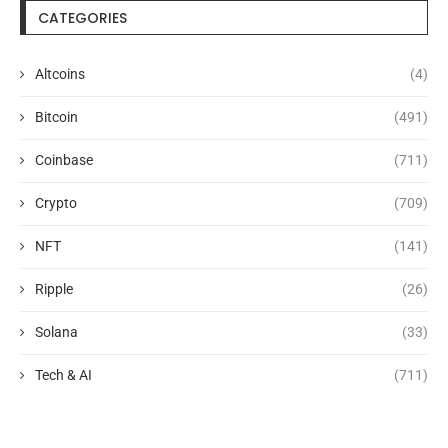
CATEGORIES
Altcoins
(4)
Bitcoin
(491)
Coinbase
(711)
Crypto
(709)
NFT
(141)
Ripple
(26)
Solana
(33)
Tech & AI
(711)