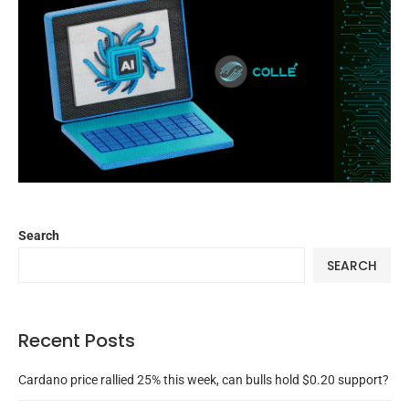
Search
SEARCH
Recent Posts
Cardano price rallied 25% this week, can bulls hold $0.20 support?