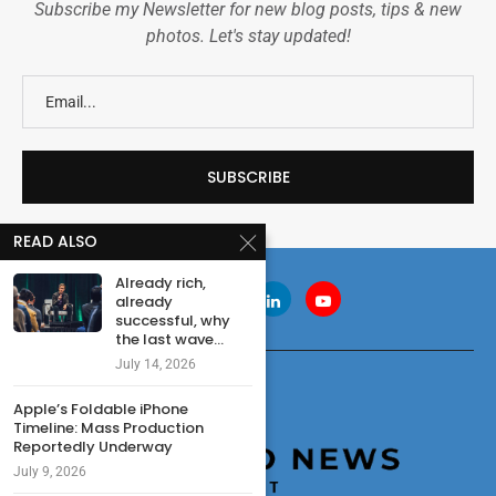
Subscribe my Newsletter for new blog posts, tips & new
photos. Let's stay updated!
READ ALSO
Already rich,
already
successful, why
the last wave...
July 14, 2026
Apple’s Foldable iPhone
Timeline: Mass Production
Reportedly Underway
July 9, 2026