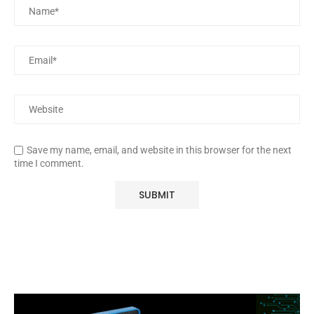
Save my name, email, and website in this browser for the next
time I comment.