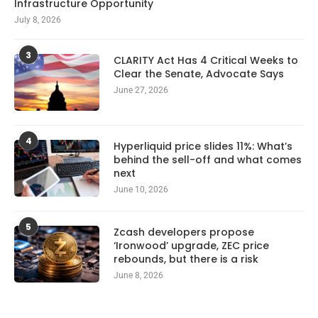
Infrastructure Opportunity
July 8, 2026
3
CLARITY Act Has 4 Critical Weeks to
Clear the Senate, Advocate Says
June 27, 2026
4
Hyperliquid price slides 11%: What’s
behind the sell-off and what comes
next
June 10, 2026
5
Zcash developers propose
‘Ironwood’ upgrade, ZEC price
rebounds, but there is a risk
June 8, 2026