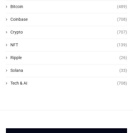
Bitcoin
(489)
Coinbase
(708)
Crypto
(707)
NFT
(139)
Ripple
(26)
Solana
(33)
Tech & AI
(708)