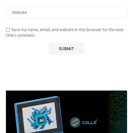
Save my name, email, and website in this browser for the next
time I comment.