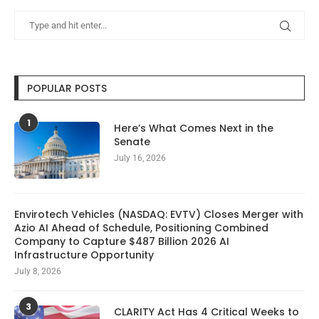
POPULAR POSTS
1
Here’s What Comes Next in the
Senate
July 16, 2026
Envirotech Vehicles (NASDAQ: EVTV) Closes Merger with
Azio AI Ahead of Schedule, Positioning Combined
Company to Capture $487 Billion 2026 AI
Infrastructure Opportunity
July 8, 2026
3
CLARITY Act Has 4 Critical Weeks to