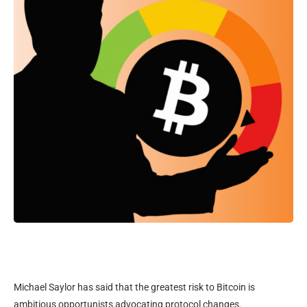
Michael Saylor has said that the greatest risk to Bitcoin is
ambitious opportunists advocating protocol changes.