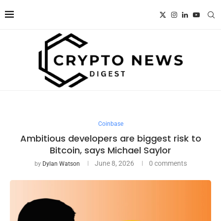
Coinbase
Ambitious developers are biggest risk to
Bitcoin, says Michael Saylor
June 8, 2026
0 comments
by
Dylan Watson