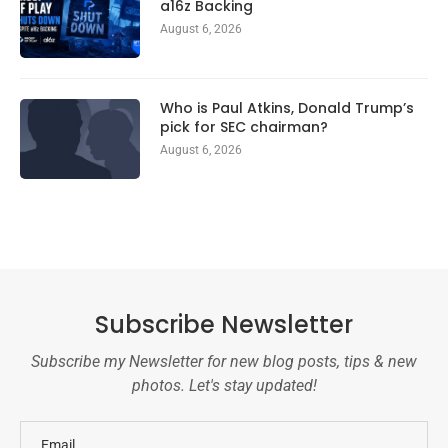
a16z Backing
August 6, 2026
Who is Paul Atkins, Donald Trump’s
pick for SEC chairman?
August 6, 2026
Subscribe Newsletter
Subscribe my Newsletter for new blog posts, tips & new
photos. Let's stay updated!