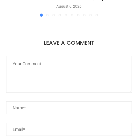
August 6, 2026
LEAVE A COMMENT