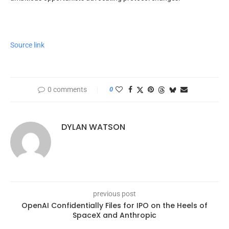
Source link
0 comments
0
DYLAN WATSON
previous post
OpenAI Confidentially Files for IPO on the Heels of
SpaceX and Anthropic