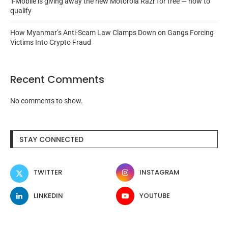
T-Mobile is giving away the new Motorola Razr for free — how to
qualify
How Myanmar’s Anti-Scam Law Clamps Down on Gangs Forcing
Victims Into Crypto Fraud
Recent Comments
No comments to show.
STAY CONNECTED
TWITTER
INSTAGRAM
LINKEDIN
YOUTUBE