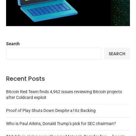
Search
SEARCH
Recent Posts
Bitcoin Red Team finds 4,962 issues reviewing Bitcoin projects
after Coldcard exploit
Proof of Play Shuts Down Despite a16z Backing
Who is Paul Atkins, Donald Trump’s pick for SEC chairman?