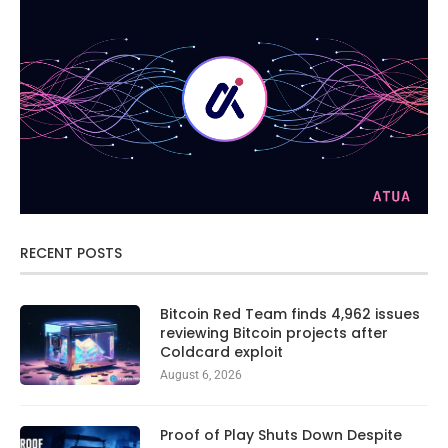
RECENT POSTS
Bitcoin Red Team finds 4,962 issues
reviewing Bitcoin projects after
Coldcard exploit
August 6, 2026
Proof of Play Shuts Down Despite