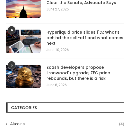
Clear the Senate, Advocate Says
June 27, 2026
4
Hyperliquid price slides 11%: What’s
behind the sell-off and what comes
next
June 10, 2026
5
Zcash developers propose
‘Ironwood’ upgrade, ZEC price
rebounds, but there is a risk
June 8, 2026
CATEGORIES
Altcoins
(4)