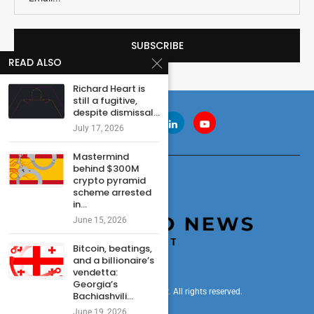
READ ALSO
Richard Heart is
still a fugitive,
despite dismissal...
July 17, 2026
Mastermind
behind $300M
crypto pyramid
scheme arrested
in...
June 15, 2026
Bitcoin, beatings,
and a billionaire’s
vendetta:
Georgia’s
© 2024 cryptonewsdigest. All rights reserved.
Bachiashvili...
June 19, 2026