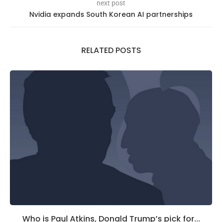
next post
Nvidia expands South Korean AI partnerships
RELATED POSTS
Who is Paul Atkins, Donald Trump’s pick for...