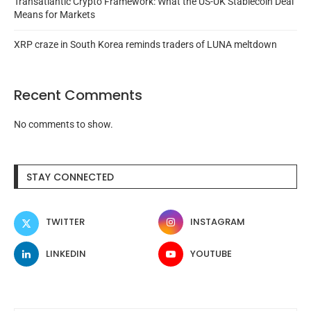
Transatlantic Crypto Framework: What the US-UK Stablecoin Deal
Means for Markets
XRP craze in South Korea reminds traders of LUNA meltdown
Recent Comments
No comments to show.
STAY CONNECTED
TWITTER
INSTAGRAM
LINKEDIN
YOUTUBE