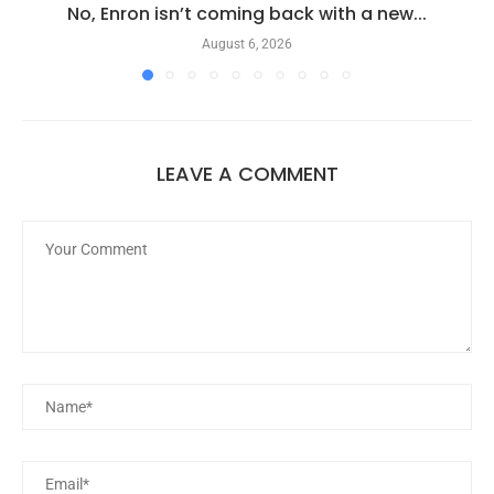
No, Enron isn’t coming back with a new...
August 6, 2026
LEAVE A COMMENT