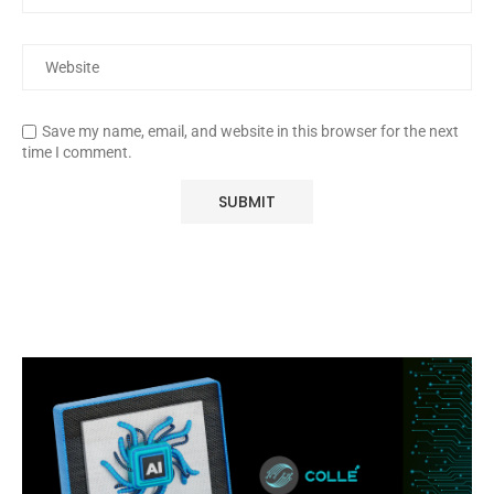
Save my name, email, and website in this browser for the next
time I comment.