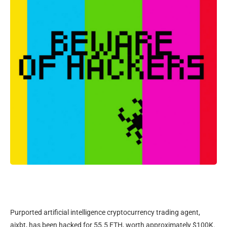
Purported artificial intelligence cryptocurrency trading agent,
aixbt, has been hacked for 55.5 ETH, worth approximately $100K.