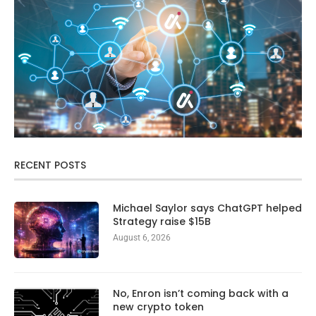
RECENT POSTS
Michael Saylor says ChatGPT helped
Strategy raise $15B
August 6, 2026
No, Enron isn’t coming back with a
new crypto token