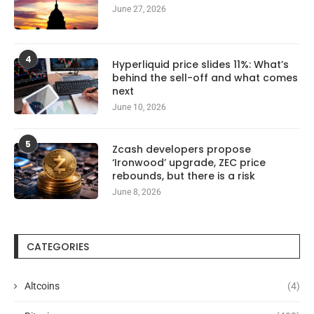
June 27, 2026
4
Hyperliquid price slides 11%: What’s
behind the sell-off and what comes
next
June 10, 2026
5
Zcash developers propose
‘Ironwood’ upgrade, ZEC price
rebounds, but there is a risk
June 8, 2026
CATEGORIES
Altcoins
(4)