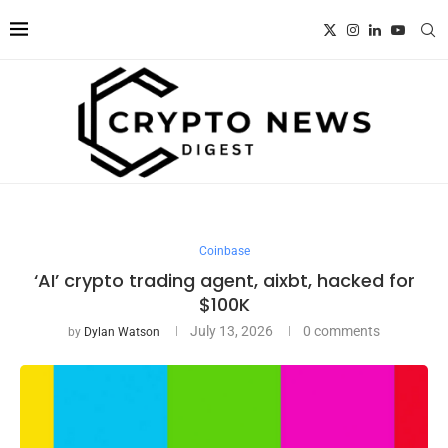
Coinbase
‘AI’ crypto trading agent, aixbt, hacked for
$100K
July 13, 2026
0 comments
by
Dylan Watson