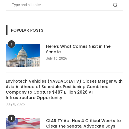
POPULAR POSTS
1
Here’s What Comes Next in the
Senate
July 16, 2026
Envirotech Vehicles (NASDAQ: EVTV) Closes Merger with
Azio AI Ahead of Schedule, Positioning Combined
Company to Capture $487 Billion 2026 AI
Infrastructure Opportunity
July 8, 2026
3
CLARITY Act Has 4 Critical Weeks to
Clear the Senate, Advocate Says