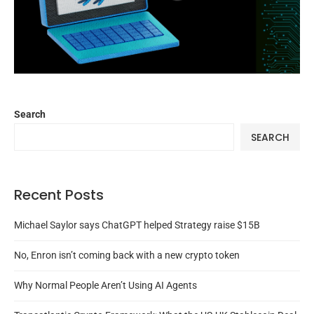
Search
SEARCH
Recent Posts
Michael Saylor says ChatGPT helped Strategy raise $15B
No, Enron isn’t coming back with a new crypto token
Why Normal People Aren’t Using AI Agents