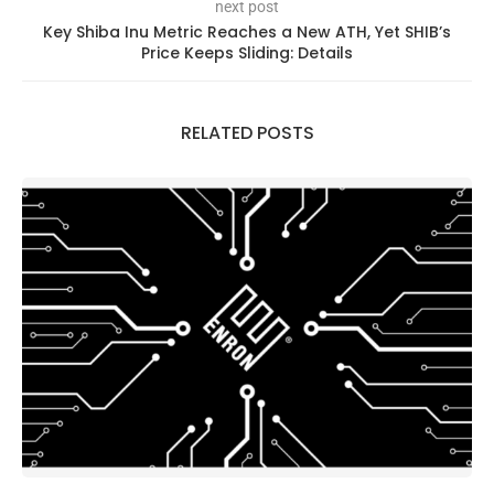
next post
Key Shiba Inu Metric Reaches a New ATH, Yet SHIB’s
Price Keeps Sliding: Details
RELATED POSTS