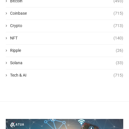
Bitcoin
(493)
Coinbase
(715)
Crypto
(713)
NFT
(140)
Ripple
(26)
Solana
(33)
Tech & AI
(715)