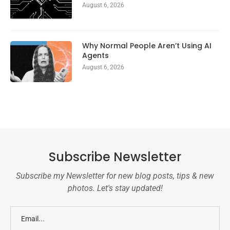
August 6, 2026
Why Normal People Aren’t Using AI
Agents
August 6, 2026
Subscribe Newsletter
Subscribe my Newsletter for new blog posts, tips & new
photos. Let's stay updated!