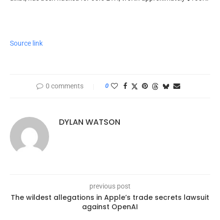
Source link
0 comments
0
DYLAN WATSON
previous post
The wildest allegations in Apple’s trade secrets lawsuit
against OpenAI