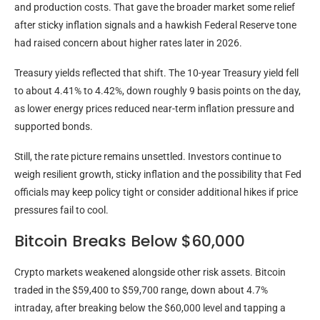
and production costs. That gave the broader market some relief
after sticky
inflation
signals and a hawkish Federal Reserve tone
had raised concern about higher rates later in 2026.
Treasury yields reflected that shift. The 10-year Treasury yield fell
to about 4.41% to 4.42%, down roughly 9 basis points on the day,
as lower energy prices reduced near-term
inflation
pressure and
supported bonds.
Still, the rate picture remains unsettled. Investors continue to
weigh resilient growth, sticky
inflation
and the possibility that Fed
officials may keep policy tight or consider additional hikes if price
pressures fail to cool.
Bitcoin Breaks Below $60,000
Crypto
markets weakened alongside other risk assets.
Bitcoin
traded in the $59,400 to $59,700 range, down about 4.7%
intraday, after breaking below the $60,000 level and tapping a