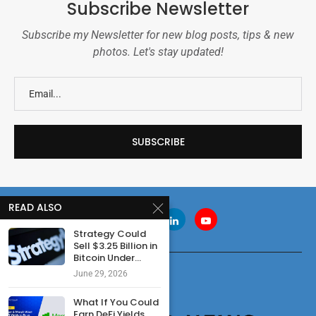
Subscribe Newsletter
Subscribe my Newsletter for new blog posts, tips & new
photos. Let's stay updated!
READ ALSO
Strategy Could
Sell $3.25 Billion in
Bitcoin Under...
June 29, 2026
What If You Could
Earn DeFi Yields