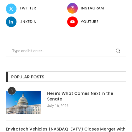
TWITTER
INSTAGRAM
LINKEDIN
YOUTUBE
POPULAR POSTS
1
Here’s What Comes Next in the
Senate
July 16, 2026
Envirotech Vehicles (NASDAQ: EVTV) Closes Merger with