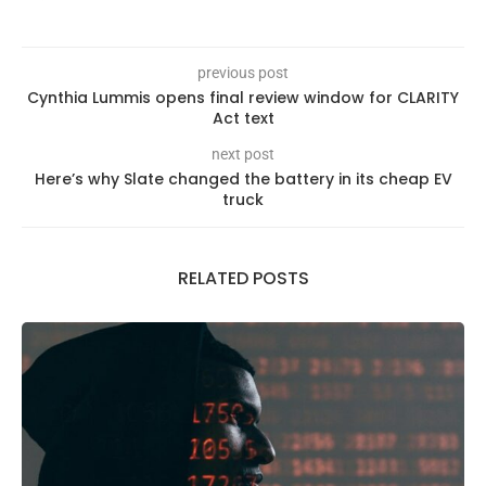
previous post
Cynthia Lummis opens final review window for CLARITY
Act text
next post
Here’s why Slate changed the battery in its cheap EV
truck
RELATED POSTS