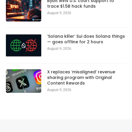
Bybit wins U.S. court support to
trace $1.5B hack funds
August 9, 2026
‘Solana killer’ Sui does Solana things
— goes offline for 2 hours
August 9, 2026
X replaces ‘misaligned’ revenue
sharing program with Original
Content Rewards
August 9, 2026