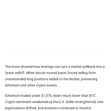
The move showed how
leverage
can turn a market pullback into a
faster selloff. When
bitcoin
moved lower, forced selling from
overextended long positions added to the decline, pressuring
ethereum and other
crypto
assets.
Ethereum traded under $1,570, down much lower than
BTC
.
Crypto
sentiment weakened as the U.S. dollar strengthened, rate
expectations shifted, and investors continued to monitor