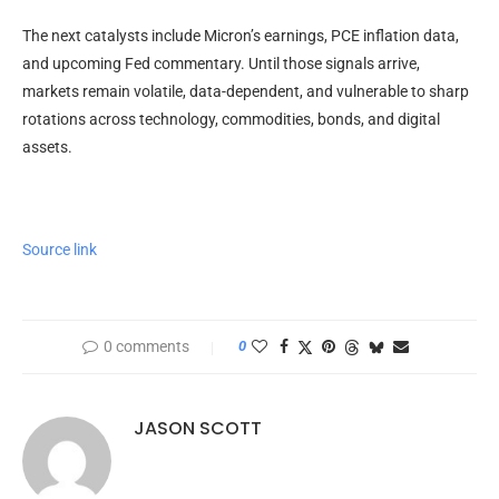
The next catalysts include Micron’s earnings, PCE
inflation
data,
and upcoming Fed commentary. Until those signals arrive,
markets remain
volatile
, data-dependent, and vulnerable to sharp
rotations across technology, commodities, bonds, and digital
assets.
Source link
0 comments
0
JASON SCOTT