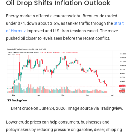
Oil Drop Shifts Inflation Outlook
Energy markets offered a counterweight. Brent crude traded
under $74, down about 3.6%, as tanker traffic through the
Strait
of Hormuz
improved and U.S.-Iran tensions eased. The move
pushed oil closer to levels seen before the recent conflict.
Brent crude on June 24, 2026. Image source via Tradingview.
Lower crude prices can help consumers, businesses and
policymakers by reducing pressure on gasoline, diesel, shipping