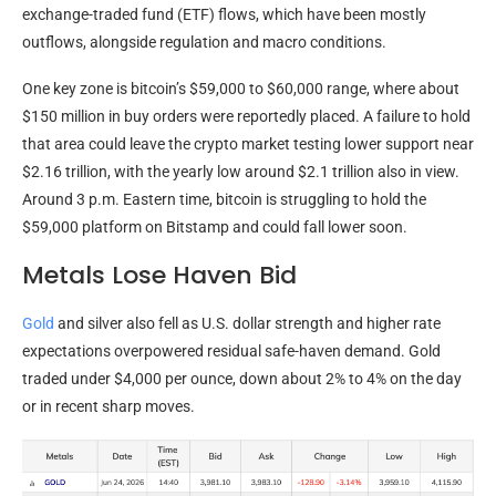
exchange-traded fund (ETF) flows, which have been mostly
outflows, alongside regulation and macro conditions.
One key zone is
bitcoin
’s $59,000 to $60,000 range, where about
$150 million in buy orders were reportedly placed. A failure to hold
that area could leave the
crypto
market testing lower support near
$2.16 trillion, with the yearly low around $2.1 trillion also in view.
Around 3 p.m. Eastern time,
bitcoin
is struggling to hold the
$59,000 platform on Bitstamp and could fall lower soon.
Metals Lose Haven Bid
Gold
and silver also fell as U.S. dollar strength and higher rate
expectations overpowered residual safe-haven demand.
Gold
traded under $4,000 per ounce, down about 2% to 4% on the day
or in recent sharp moves.