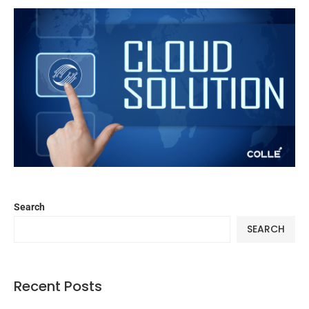
Search
SEARCH
Recent Posts