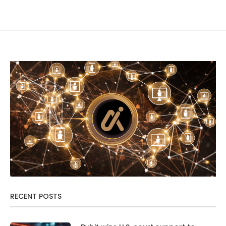
RECENT POSTS