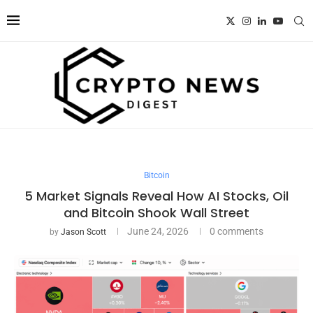
Bitcoin
5 Market Signals Reveal How AI Stocks, Oil
and Bitcoin Shook Wall Street
June 24, 2026
0 comments
by
Jason Scott