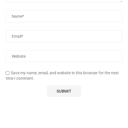
Save my name, email, and website in this browser for the next
time I comment.