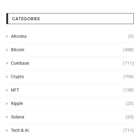
CATEGORIES
Altcoins
(3)
Bitcoin
(488)
Coinbase
(711)
Crypto
(709)
NFT
(138)
Ripple
(25)
Solana
(33)
Tech & AI
(711)