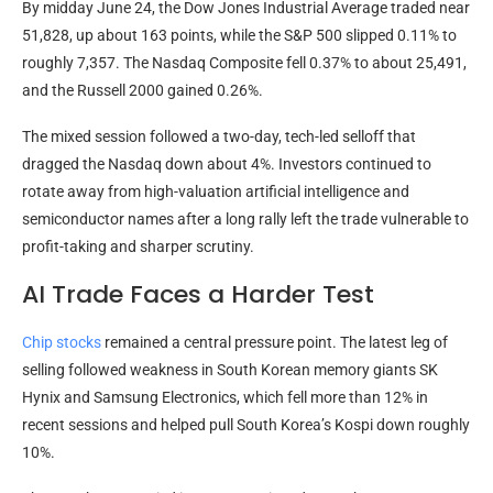
By midday June 24, the Dow Jones Industrial Average traded near
51,828, up about 163 points, while the S&P 500 slipped 0.11% to
roughly 7,357. The Nasdaq Composite fell 0.37% to about 25,491,
and the Russell 2000 gained 0.26%.
The mixed session followed a two-day, tech-led selloff that
dragged the Nasdaq down about 4%. Investors continued to
rotate away from high-valuation artificial intelligence and
semiconductor names after a long rally left the trade vulnerable to
profit-taking and sharper scrutiny.
AI Trade Faces a Harder Test
Chip stocks
remained a central pressure point. The latest leg of
selling followed weakness in South Korean memory giants SK
Hynix and Samsung Electronics, which fell more than 12% in
recent sessions and helped pull South Korea’s Kospi down roughly
10%.