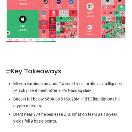
Key Takeaways
Micron earnings on June 24 could reset artificial intelligence
(AI) chip sentiment after a 4% Nasdaq slide.
Bitcoin fell below $60K as $169.28M in BTC liquidations hit
crypto markets.
Brent near $74 helped ease U.S. inflation fears as 10-year
yields fell 9 basis points.