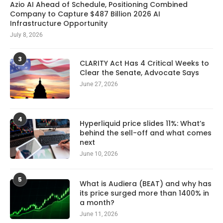
Azio AI Ahead of Schedule, Positioning Combined
Company to Capture $487 Billion 2026 AI
Infrastructure Opportunity
July 8, 2026
3
CLARITY Act Has 4 Critical Weeks to
Clear the Senate, Advocate Says
June 27, 2026
4
Hyperliquid price slides 11%: What’s
behind the sell-off and what comes
next
June 10, 2026
5
What is Audiera (BEAT) and why has
its price surged more than 1400% in
a month?
June 11, 2026