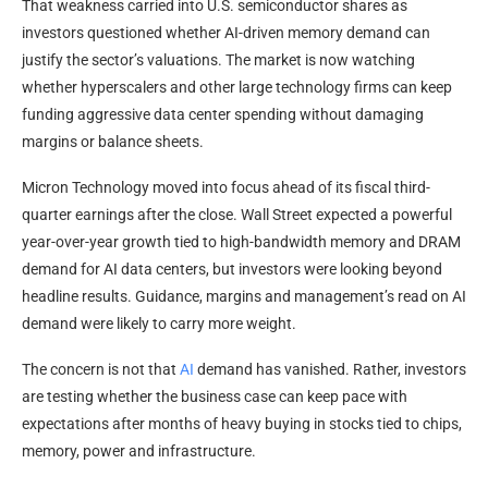
That weakness carried into U.S. semiconductor shares as
investors questioned whether AI-driven memory demand can
justify the sector’s valuations. The market is now watching
whether hyperscalers and other large technology firms can keep
funding aggressive data center spending without damaging
margins or balance sheets.
Micron Technology moved into focus ahead of its fiscal third-
quarter earnings after the close. Wall Street expected a powerful
year-over-year growth tied to high-bandwidth memory and DRAM
demand for AI data centers, but investors were looking beyond
headline results. Guidance, margins and management’s read on AI
demand were likely to carry more weight.
The concern is not that
AI
demand has vanished. Rather, investors
are testing whether the business case can keep pace with
expectations after months of heavy buying in stocks tied to chips,
memory, power and infrastructure.