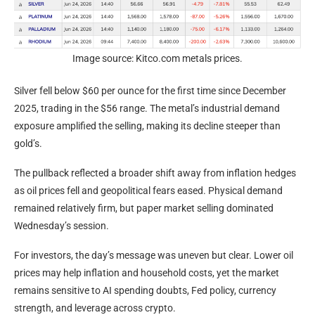
Image source: Kitco.com metals prices.
Silver fell below $60 per ounce for the first time since December
2025, trading in the $56 range. The metal’s industrial demand
exposure amplified the selling, making its decline steeper than
gold
’s.
The pullback reflected a broader shift away from
inflation
hedges
as oil prices fell and geopolitical fears eased. Physical demand
remained relatively firm, but paper market selling dominated
Wednesday’s session.
For investors, the day’s message was uneven but clear. Lower oil
prices may help
inflation
and household costs, yet the market
remains sensitive to AI spending doubts, Fed policy, currency
strength, and
leverage
across
crypto
.