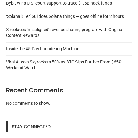
Bybit wins U.S. court support to trace $1.5B hack funds
‘Solana killer’ Sui does Solana things — goes offline for 2 hours
X replaces ‘misaligned’ revenue sharing program with Original
Content Rewards
Inside the 45-Day Laundering Machine
Viral Altcoin Skyrockets 50% as BTC Slips Further From $65K:
Weekend Watch
Recent Comments
No comments to show.
STAY CONNECTED