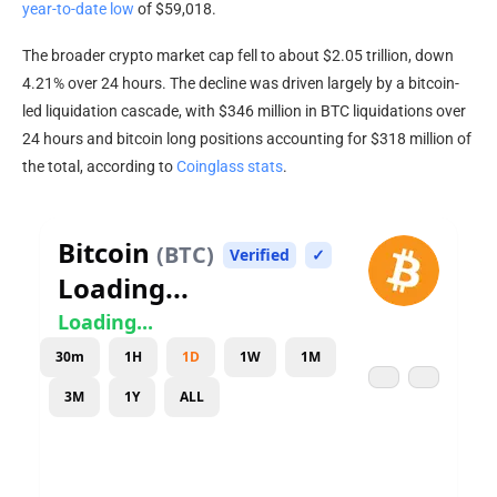
year-to-date low
of $59,018.
The broader
crypto
market cap
fell to about $2.05 trillion, down
4.21% over 24 hours. The decline was driven largely by a bitcoin-
led
liquidation
cascade, with $346 million in
BTC
liquidations over
24 hours and
bitcoin
long positions accounting for $318 million of
the total, according to
Coinglass stats
.