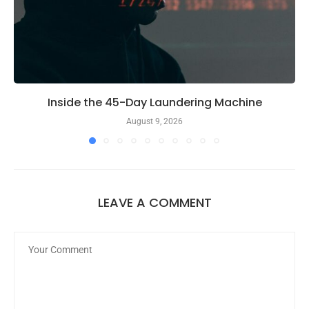
Inside the 45-Day Laundering Machine
August 9, 2026
LEAVE A COMMENT