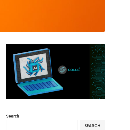
Search
SEARCH