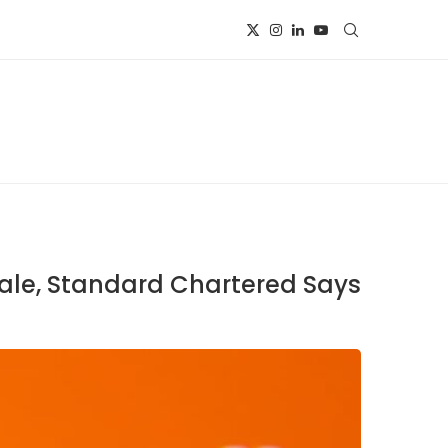
Sale, Standard Chartered Says