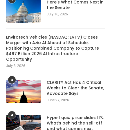
Here’s What Comes Next in
the Senate
July 16, 2026
Envirotech Vehicles (NASDAQ: EVTV) Closes
Merger with Azio AI Ahead of Schedule,
Positioning Combined Company to Capture
$487 Billion 2026 AI Infrastructure
Opportunity
July 8, 2026
3
CLARITY Act Has 4 Critical
Weeks to Clear the Senate,
Advocate Says
June 27, 2026
4
Hyperliquid price slides 11%:
What’s behind the sell-off
and what comes next