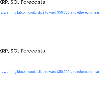
XRP, SOL Forecasts
ts, warning bitcoin could slide toward $50,000 and ethereum near
XRP, SOL Forecasts
ts, warning bitcoin could slide toward $50,000 and ethereum near