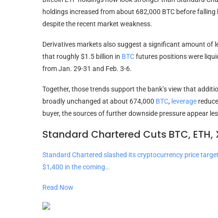
holdings increased from about 682,000
BTC
before falling
despite the recent market weakness.
Derivatives markets also suggest a significant amount of
l
that roughly $1.5 billion in
BTC
futures positions were liqui
from Jan. 29-31 and Feb. 3-6.
Together, those trends support the bank’s view that additio
broadly unchanged at about 674,000
BTC
,
leverage
reduced
buyer, the sources of further downside pressure appear less
Standard Chartered Cuts BTC, ETH, 
Standard Chartered slashed its cryptocurrency price targe
$1,400 in the coming…
Read Now