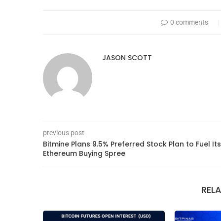
0 comments
JASON SCOTT
previous post
Bitmine Plans 9.5% Preferred Stock Plan to Fuel Its
Ethereum Buying Spree
REL