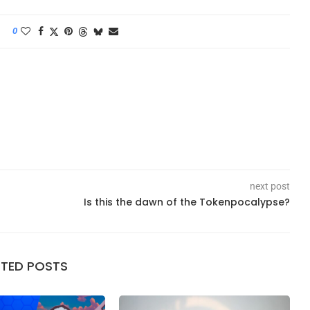
0
next post
Is this the dawn of the Tokenpocalypse?
ATED POSTS