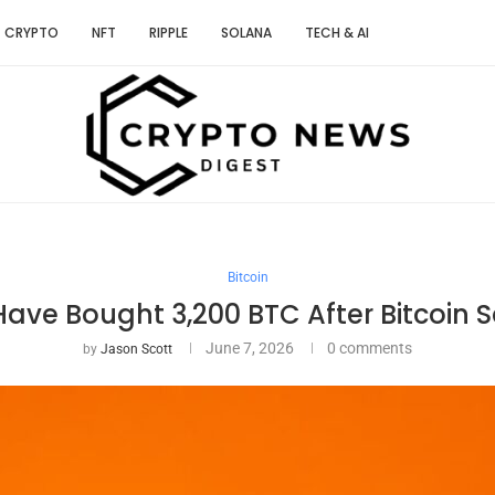
CRYPTO
NFT
RIPPLE
SOLANA
TECH & AI
Bitcoin
Have Bought 3,200 BTC After Bitcoin 
June 7, 2026
0 comments
by
Jason Scott