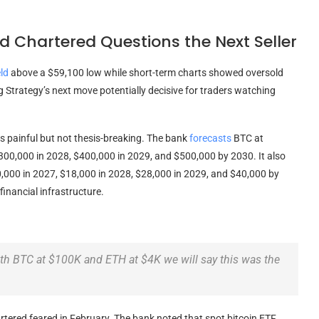
 Chartered Questions the Next Seller
ld
above a $59,100 low while short-term charts showed oversold
 Strategy’s next move potentially decisive for traders watching
s painful but not thesis-breaking. The bank
forecasts
BTC
at
$300,000 in 2028, $400,000 in 2029, and $500,000 by 2030. It also
0,000 in 2027, $18,000 in 2028, $28,000 in 2029, and $40,000 by
inancial infrastructure.
ith
BTC
at $100K and
ETH
at $4K we will say this was the
tered feared in February. The bank noted that spot
bitcoin ETF