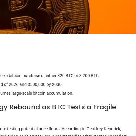
e a bitcoin purchase of either 320 BTC or 3,200 BTC.
 end of 2026 and $500,000 by 2030.
sumes large-scale bitcoin accumulation.
egy Rebound as
BTC
Tests a Fragile
ore testing potential price floors. According to Geoffrey Kendrick,