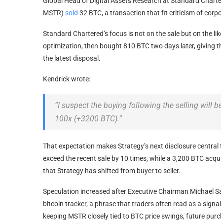
Global Head of Digital Assets Research at Standard Charte
MSTR)
sold
32
BTC
, a transaction that fit criticism of cor
Standard Chartered’s focus is not on the sale but on the li
optimization, then bought 810
BTC
two days later, giving 
the latest disposal.
Kendrick wrote:
“I suspect the buying following the selling will 
100x (+3200
BTC
).”
That expectation makes Strategy’s next disclosure central 
exceed the recent sale by 10 times, while a 3,200
BTC
acqui
that Strategy has shifted from buyer to seller.
Speculation increased after Executive Chairman Michael S
bitcoin
tracker, a phrase that traders often read as a sign
keeping MSTR closely tied to
BTC price
swings, future purch