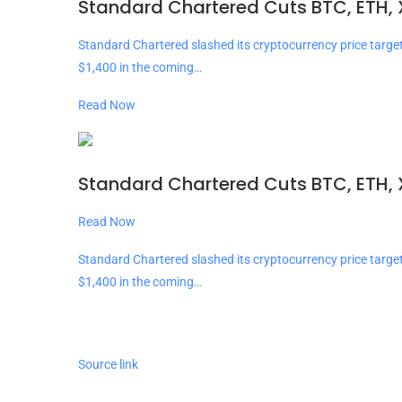
Standard Chartered Cuts BTC, ETH, 
Standard Chartered slashed its cryptocurrency price targe
$1,400 in the coming…
Read Now
Standard Chartered Cuts BTC, ETH, 
Read Now
Standard Chartered slashed its cryptocurrency price targe
$1,400 in the coming…
Source link