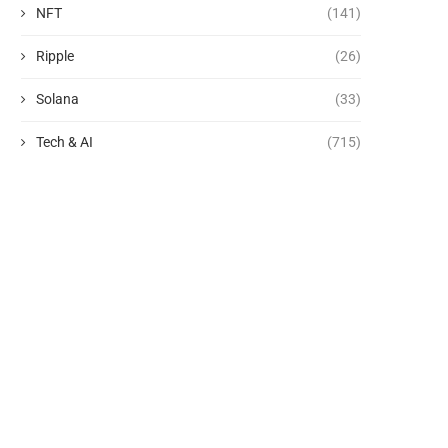
NFT
(141)
Ripple
(26)
Solana
(33)
Tech & AI
(715)