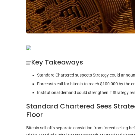
Key Takeaways
Standard Chartered suspects Strategy could announc
Forecasts call for bitcoin to reach $100,000 by the
Institutional demand could strengthen if Strategy re
Standard Chartered Sees Strat
Floor
Bitcoin
sell-offs separate conviction from forced selling bef