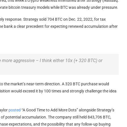
red, this week’s
crypto
weakness intensified after Strategy (Nasdaq:
porate
bitcoin
treasury models while
BTC
was already under pressure.
kely response. Strategy sold 704
BTC
on Dec. 22, 2022, for tax
the bank a clear precedent for expecting renewed accumulation after
be more aggressive – I think either 10x (+ 320
BTC
) or
to the market’s near-term direction. A 320
BTC
purchase would
sition would exceed it by 100 times and strongly challenge the idea
aylor
posted
“A Good Time to Add More Dots” alongside Strategy’s
al of potential accumulation. The company still held 843,706
BTC
,
ase expectations, and the possibility that any follow-up buying