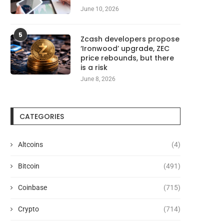
June 10, 2026
5
Zcash developers propose
‘Ironwood’ upgrade, ZEC
price rebounds, but there
is a risk
June 8, 2026
CATEGORIES
Altcoins
(4)
Bitcoin
(491)
Coinbase
(715)
Crypto
(714)