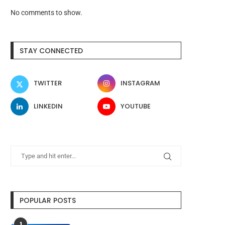
No comments to show.
STAY CONNECTED
TWITTER
INSTAGRAM
LINKEDIN
YOUTUBE
POPULAR POSTS
1