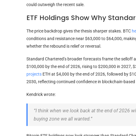
could outweigh the recent sale.
ETF Holdings Show Why Standard
The price backdrop gives the thesis sharper stakes.
BTC
he
conditions and resistance near $63,000 to $64,000, making
whether the rebound is relief or reversal.
Standard Chartered’s broader forecasts frame the selloff a
$100,000 by the end of 2026, rising to $200,000 in 2027, 
projects
ETH
at $4,000 by the end of 2026, followed by $1
2030, reflecting continued confidence in blockchain-based f
Kendrick wrote:
“I think when we look back at the end of 2026 w
buying zone we all wanted.”
Bitcoin ETF
holdings now look stronger than Standard Char