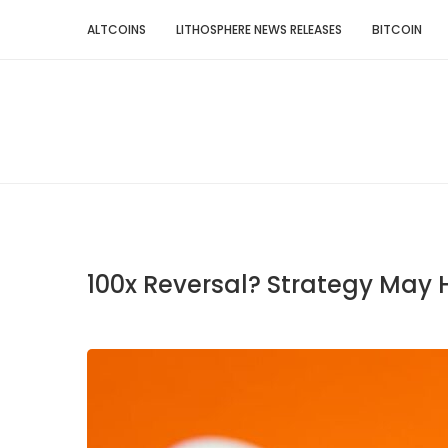
ALTCOINS
LITHOSPHERE NEWS RELEASES
BITCOIN
100x Reversal? Strategy May 