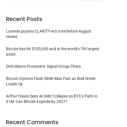
Recent Posts
Lummis pushes CLARITY Act vote before August
recess
Bitcoin has hit $100,000 and is the world’s 7th largest
asset
DHS Wants Protesters’ Signal Group Chats
Bitcoin Options Flash $80K Max Pain as Wall Street
Loads Up
Arthur Hayes Sees AI Debt Collapse as BTC’s Path to
$1M: Can Bitcoin Explode by 2027?
Recent Comments