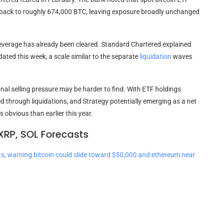
 back to roughly 674,000
BTC
, leaving exposure broadly unchanged
everage
has already been cleared. Standard Chartered explained
dated this week, a scale similar to the separate
liquidation
waves
nal selling pressure may be harder to find. With ETF holdings
 through liquidations, and Strategy potentially emerging as a net
 obvious than earlier this year.
XRP, SOL Forecasts
ts, warning bitcoin could slide toward $50,000 and ethereum near