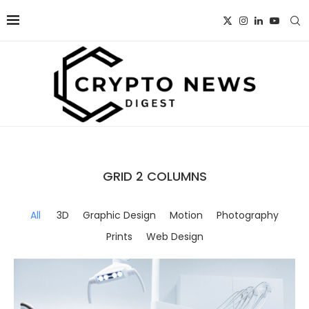
GRID 2 COLUMNS
All
3D
Graphic Design
Motion
Photography
Prints
Web Design