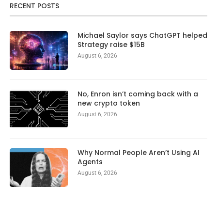
RECENT POSTS
Michael Saylor says ChatGPT helped
Strategy raise $15B
August 6, 2026
No, Enron isn’t coming back with a
new crypto token
August 6, 2026
Why Normal People Aren’t Using AI
Agents
August 6, 2026