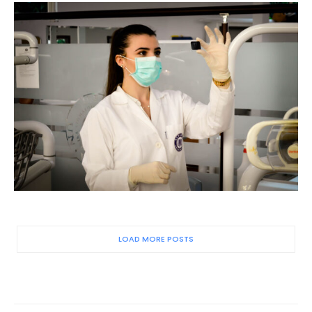
LOAD MORE POSTS