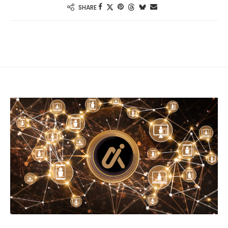
SHARE