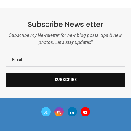
Subscribe Newsletter
Subscribe my Newsletter for new blog posts, tips & new
photos. Let's stay updated!